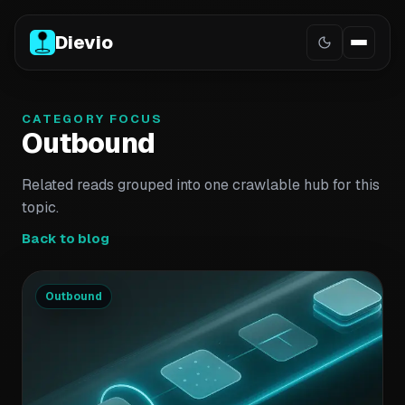
Dievio
CATEGORY FOCUS
Outbound
Related reads grouped into one crawlable hub for this
topic.
Back to blog
Outbound