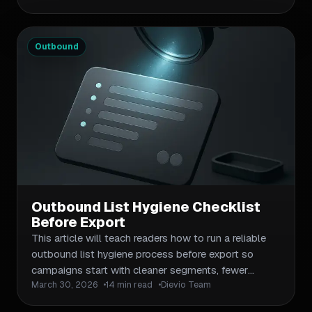
quality drives inbox placement, bounce rates, and
sender reputation for B2B outbound teams. You'll
learn what to verify before export, how to reduce
Outbound
bounces without triggering spam filters, and which
maintenance workflows keep your lists clean over
time. Practical frameworks and checklists
throughout—no fluff.
Outbound List Hygiene Checklist
Before Export
This article will teach readers how to run a reliable
outbound list hygiene process before export so
campaigns start with cleaner segments, fewer
March 30, 2026
14 min read
Dievio Team
unusable records, and less manual cleanup. It will
frame list hygiene as a quality control step across