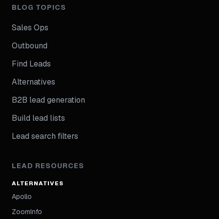
BLOG TOPICS
Sales Ops
Outbound
Find Leads
Alternatives
B2B lead generation
Build lead lists
Lead search filters
LEAD RESOURCES
ALTERNATIVES
Apollo
ZoomInfo