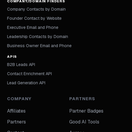
COMPANY/DOMAIN FINDERS
Company Contacts by Domain
Founder Contact by Website
Executive Email and Phone
Leadership Contacts by Domain
Business Owner Email and Phone
APIS
B2B Leads API
Contact Enrichment API
Lead Generation API
COMPANY
PARTNERS
Affiliates
Partner Badges
Partners
Good AI Tools