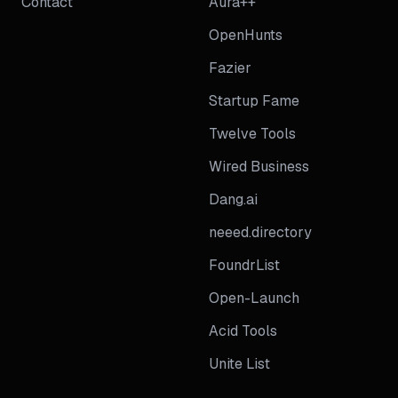
Contact
Aura++
OpenHunts
Fazier
Startup Fame
Twelve Tools
Wired Business
Dang.ai
neeed.directory
FoundrList
Open-Launch
Acid Tools
Unite List