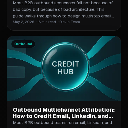
Multistep Sequences That Convert
Most B2B outbound sequences fail not because of
bad copy, but because of bad architecture. This
guide walks through how to design multistep email
May 2, 2026
16 min read
Dievio Team
sequences from scratch: choosing sequence length,
mixing email types, structuring timing and cadence,
layering personalization at scale, and measuring
what actually matters for conversion. Includes a
Outbound
sequence planning framework, timing table, and
architecture checklist.
Outbound Multichannel Attribution:
How to Credit Email, LinkedIn, and
Phone Touchpoints in One
Most B2B outbound teams run email, LinkedIn, and