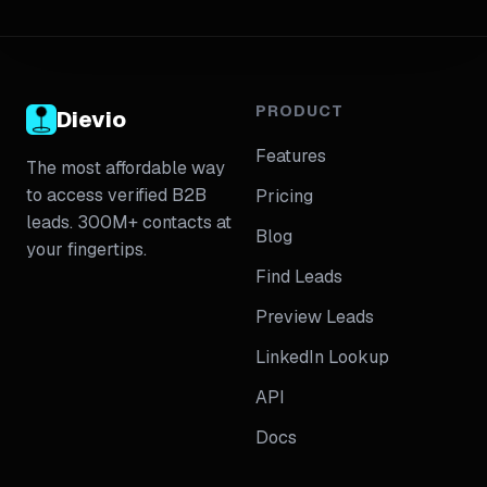
ICP fit, filter logic, field completeness, contact role
relevance, duplicate risk, and export readiness. The
piece will include a compact checklist, a step-by-
step workflow, and a table of common export issues
with fixes. It will also show when to validate
PRODUCT
Dievio
coverage before spending credits, when to enrich
Features
LinkedIn-sourced leads, and how to keep export
The most affordable way
standards consistent across teams.
to access verified B2B
Pricing
leads. 300M+ contacts at
Blog
your fingertips.
Find Leads
Preview Leads
LinkedIn Lookup
API
Docs