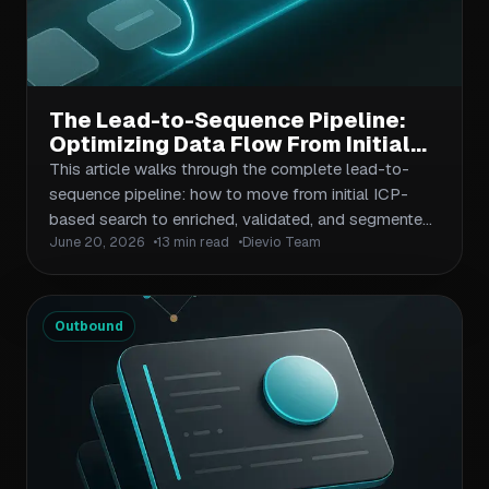
The Lead-to-Sequence Pipeline:
Optimizing Data Flow From Initial
Search to Active Outbound
This article walks through the complete lead-to-
Campaign
sequence pipeline: how to move from initial ICP-
based search to enriched, validated, and segmented
June 20, 2026
13 min read
Dievio Team
contact lists ready for outbound sequences. It
covers data quality gates, enrichment layers,
segmentation criteria, and the handoff points where
prospecting data becomes sales activation. The
Outbound
guide targets B2B operators, sales ops teams, and
agencies who want to reduce wasted outreach and
improve sequence relevance through better data
flow management.