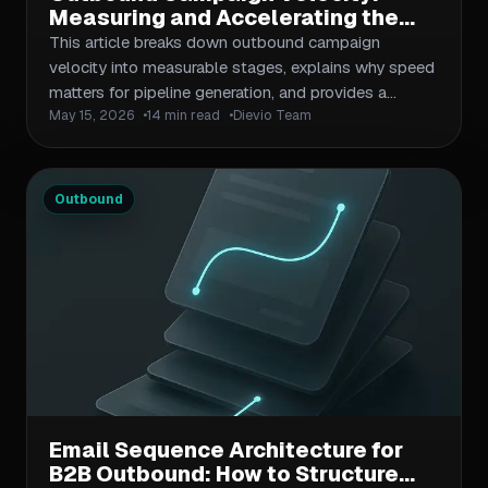
Measuring and Accelerating the
Speed of B2B Prospecting Cycles
This article breaks down outbound campaign
velocity into measurable stages, explains why speed
matters for pipeline generation, and provides a
May 15, 2026
14 min read
Dievio Team
repeatable framework for identifying bottlenecks and
accelerating prospect-to-reply cycles. Includes
diagnostic checklists, metric definitions, and
workflow improvements tailored for lean outbound
Outbound
teams.
Email Sequence Architecture for
B2B Outbound: How to Structure