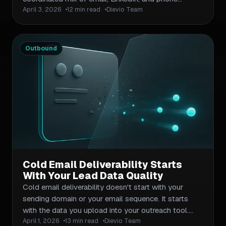
April 3, 2026
12 min read
Dievio Team
touchpoints timed to maximize reply rates. This
article breaks down how to design a sequence
framework, set channel-specific tactics, calibrate
timing and cadence, and avoid the data and
Outbound
workflow mistakes that sink most multi-channel
campaigns. It includes a workable cadence template,
a channel comparison table, and a checklist of
common sequencing errors.
Cold Email Deliverability Starts
With Your Lead Data Quality
Cold email deliverability doesn't start with your
sending domain or your email sequence. It starts
with the data you upload into your outreach tool.
April 1, 2026
13 min read
Dievio Team
This article breaks down exactly how lead data