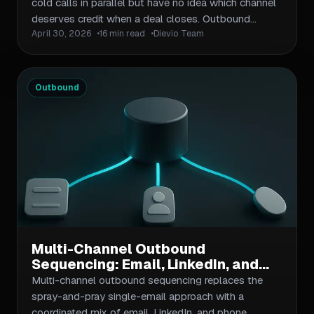
Campaign
cold calls in parallel but have no idea which channel
deserves credit when a deal closes. Outbound
April 30, 2026
16 min read
Dievio Team
multichannel attribution solves this by giving you a
structured way to assign value across every
touchpoint in a prospect's journey. This guide covers
the four main attribution models, how to apply them
Outbound
to email, LinkedIn, and phone touchpoints, and how
to build a simple workflow your team can actually
maintain.
Multi-Channel Outbound
Sequencing: Email, LinkedIn, and
Phone in One Workflow
Multi-channel outbound sequencing replaces the
spray-and-pray single-email approach with a
coordinated mix of email, LinkedIn, and phone