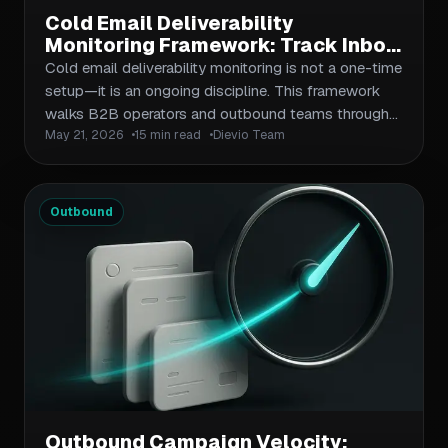
Cold Email Deliverability
Monitoring Framework: Track Inbox
Placement and Fix Issues Before
Cold email deliverability monitoring is not a one-time
They Damage Sender Reputation
setup—it is an ongoing discipline. This framework
walks B2B operators and outbound teams through
May 21, 2026
15 min read
Dievio Team
the key metrics to track, the tools to use, and the
diagnostic steps to take when inbox placement
drops. You will learn how to build an email health
dashboard, interpret bounce and complaint rates, and
Outbound
implement corrective actions before minor issues
become permanent sender reputation damage.
Outbound Campaign Velocity: