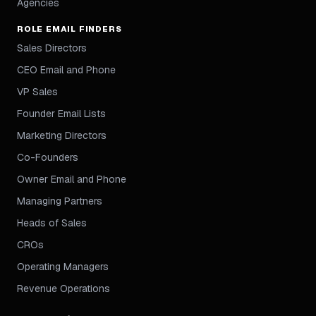
Agencies
ROLE EMAIL FINDERS
Sales Directors
CEO Email and Phone
VP Sales
Founder Email Lists
Marketing Directors
Co-Founders
Owner Email and Phone
Managing Partners
Heads of Sales
CROs
Operating Managers
Revenue Operations