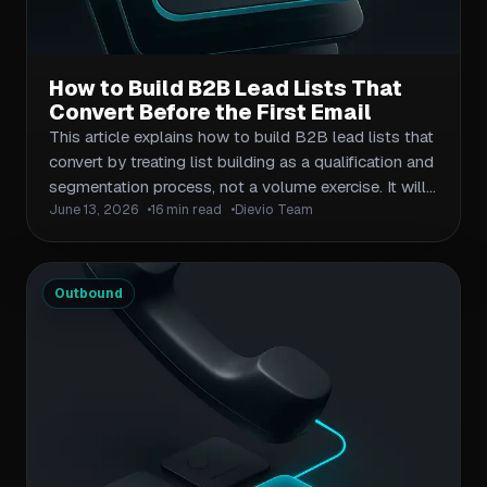
How to Build B2B Lead Lists That
Convert Before the First Email
This article explains how to build B2B lead lists that
convert by treating list building as a qualification and
segmentation process, not a volume exercise. It will
June 13, 2026
16 min read
Dievio Team
show readers how to define the right account and
contact criteria, validate market size before
exporting, score and prioritize leads, and create a
campaign-ready lead list that supports stronger
Outbound
outbound performance from day one.