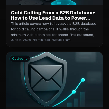
Cold Calling From a B2B Database:
How to Use Lead Data to Power
Phone-First Outbound Campaigns
This article covers how to leverage a B2B database
for cold calling campaigns. It walks through the
minimum viable data set for phone-first outbound,
June 13, 2026
14 min read
Dievio Team
how to enrich and validate contact records before
dialing, workflow design for SDRs running phone-
heavy sequences, and the KPIs that actually
measure progress. It assumes readers are managing
Outbound
outbound teams or running outbound as operators—
they need actionable frameworks, not high-level
theory.