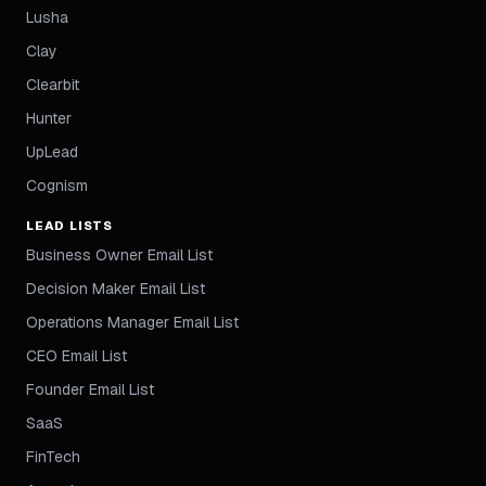
Lusha
Clay
Clearbit
Hunter
UpLead
Cognism
LEAD LISTS
Business Owner Email List
Decision Maker Email List
Operations Manager Email List
CEO Email List
Founder Email List
SaaS
FinTech