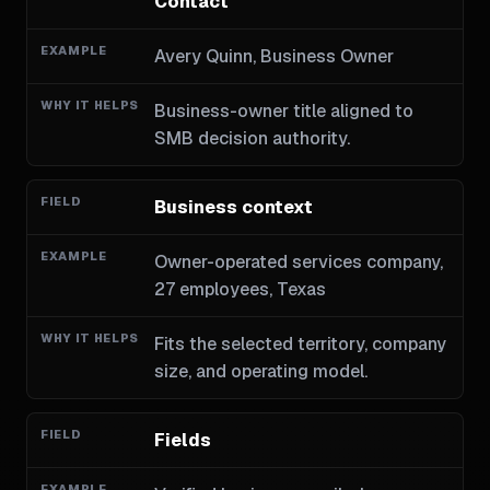
Contact
Avery Quinn, Business Owner
Business-owner title aligned to
SMB decision authority.
Business context
Owner-operated services company,
27 employees, Texas
Fits the selected territory, company
size, and operating model.
Fields