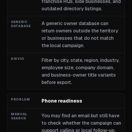
franchise HQs, side businesses, and
outdated directory listings.
A generic owner database can
return owners outside the territory
or businesses that do not match
the local campaign.
Filter by city, state, region, industry,
employee size, company domain,
and business-owner title variants
before export.
Phone readiness
You may find an email but still have
to check whether the campaign can
support calling or local follow-up.