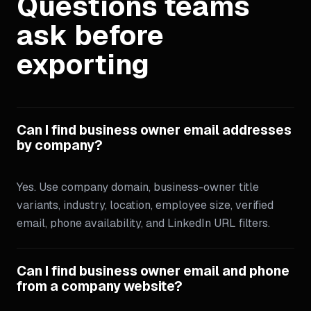
Questions teams
ask before
exporting
Can I find business owner email addresses
by company?
Yes. Use company domain, business-owner title
variants, industry, location, employee size, verified
email, phone availability, and LinkedIn URL filters.
Can I find business owner email and phone
from a company website?