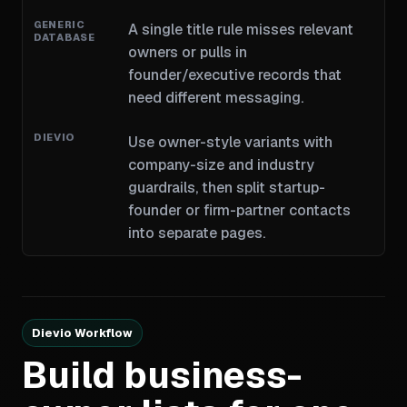
A single title rule misses relevant
owners or pulls in
founder/executive records that
need different messaging.
Use owner-style variants with
company-size and industry
guardrails, then split startup-
founder or firm-partner contacts
into separate pages.
Dievio Workflow
Build business-