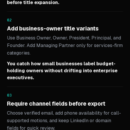
before title expansion.
02
Add business-owner title variants
Use Business Owner, Owner, President, Principal, and
Founder. Add Managing Partner only for services-firm
categories.
You catch how small businesses label budget-
holding owners without drifting into enterprise
executives.
03
Require channel fields before export
Choose verified email, add phone availability for call-
supported motions, and keep LinkedIn or domain
fields for quick review.