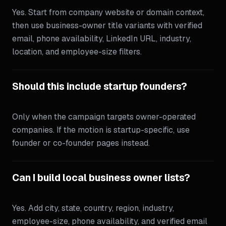
Yes. Start from company website or domain context,
then use business-owner title variants with verified
email, phone availability, LinkedIn URL, industry,
location, and employee-size filters.
Should this include startup founders?
Only when the campaign targets owner-operated
companies. If the motion is startup-specific, use
founder or co-founder pages instead.
Can I build local business owner lists?
Yes. Add city, state, country, region, industry,
employee-size, phone availability, and verified email