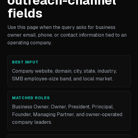
outreach-channel
fields
Use this page when the query asks for business
owner email, phone, or contact information tied to an
operating company.
BEST INPUT
Company website, domain, city, state, industry,
SMB employee-size band, and local market.
MATCHED ROLES
Business Owner, Owner, President, Principal,
Founder, Managing Partner, and owner-operated
company leaders.