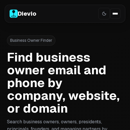
Dievio
Business Owner Finder
Find business
owner email and
phone by
company, website,
or domain
Search business owners, owners, presidents,
principals, founders, and managing partners by