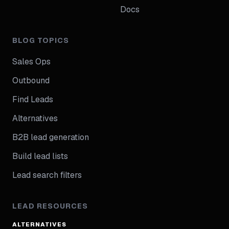
Docs
BLOG TOPICS
Sales Ops
Outbound
Find Leads
Alternatives
B2B lead generation
Build lead lists
Lead search filters
LEAD RESOURCES
ALTERNATIVES