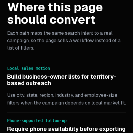
Where this page
should convert
Each path maps the same search intent to a real
campaign, so the page sells a workflow instead of a
list of filters.
Local sales motion
Build business-owner lists for territory-
based outreach
Use city, state, region, industry, and employee-size
filters when the campaign depends on local market fit.
Phone-supported follow-up
Require phone availability before exporting