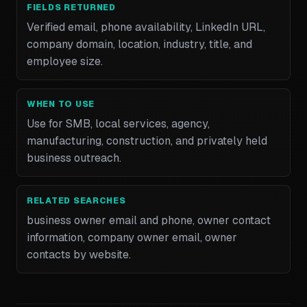
FIELDS RETURNED
Verified email, phone availability, LinkedIn URL,
company domain, location, industry, title, and
employee size.
WHEN TO USE
Use for SMB, local services, agency,
manufacturing, construction, and privately held
business outreach.
RELATED SEARCHES
business owner email and phone, owner contact
information, company owner email, owner
contacts by website.