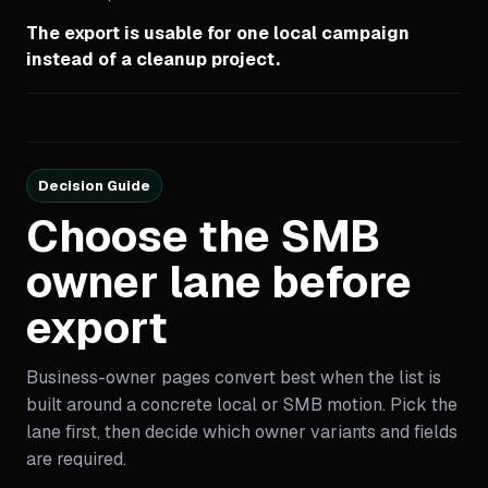
The export is usable for one local campaign
instead of a cleanup project.
Decision Guide
Choose the SMB
owner lane before
export
Business-owner pages convert best when the list is
built around a concrete local or SMB motion. Pick the
lane first, then decide which owner variants and fields
are required.