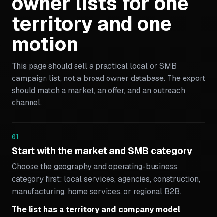
owner lists for one
territory and one
motion
This page should sell a practical local or SMB
campaign list, not a broad owner database. The export
should match a market, an offer, and an outreach
channel.
01
Start with the market and SMB category
Choose the geography and operating-business
category first: local services, agencies, construction,
manufacturing, home services, or regional B2B.
The list has a territory and company model