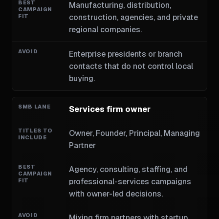
Manufacturing, distribution,
construction, agencies, and private
regional companies.
Enterprise presidents or branch
contacts that do not control local
buying.
Services firm owner
Owner, Founder, Principal, Managing
Partner
Agency, consulting, staffing, and
professional-services campaigns
with owner-led decisions.
Mixing firm partners with startup