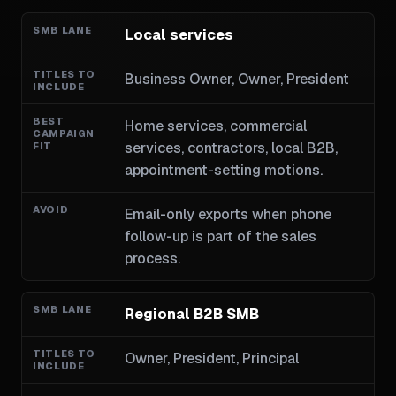
Local services
Business Owner, Owner, President
Home services, commercial
services, contractors, local B2B,
appointment-setting motions.
Email-only exports when phone
follow-up is part of the sales
process.
Regional B2B SMB
Owner, President, Principal