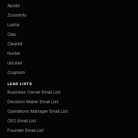
Apollo
ZoomInfo
Lusha
Clay
Clearbit
Hunter
UpLead
Cognism
LEAD LISTS
Business Owner Email List
Decision Maker Email List
Operations Manager Email List
CEO Email List
Founder Email List