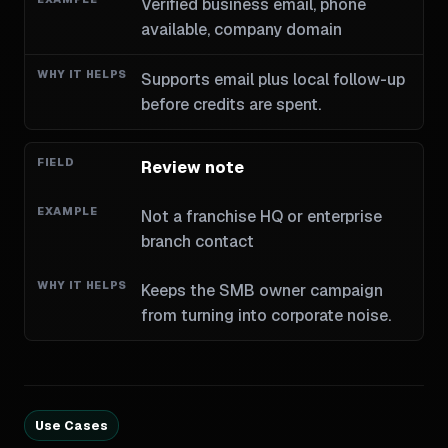
Verified business email, phone
available, company domain
Supports email plus local follow-up
before credits are spent.
Review note
Not a franchise HQ or enterprise
branch contact
Keeps the SMB owner campaign
from turning into corporate noise.
Use Cases