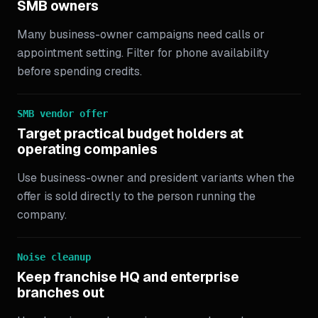
SMB owners
Many business-owner campaigns need calls or
appointment setting. Filter for phone availability
before spending credits.
SMB vendor offer
Target practical budget holders at
operating companies
Use business-owner and president variants when the
offer is sold directly to the person running the
company.
Noise cleanup
Keep franchise HQ and enterprise
branches out