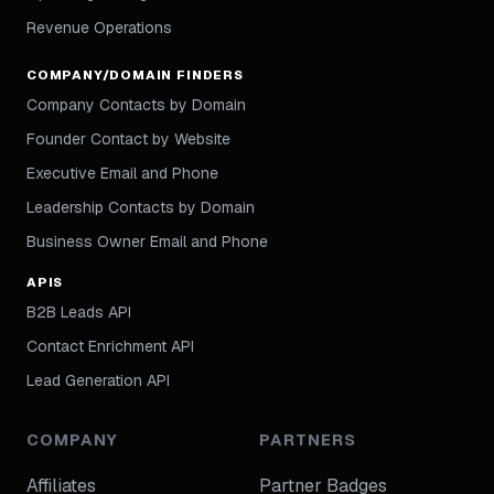
Revenue Operations
COMPANY/DOMAIN FINDERS
Company Contacts by Domain
Founder Contact by Website
Executive Email and Phone
Leadership Contacts by Domain
Business Owner Email and Phone
APIS
B2B Leads API
Contact Enrichment API
Lead Generation API
COMPANY
PARTNERS
Affiliates
Partner Badges