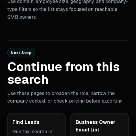
Use domain, employee size, geography, and company-
type filters so the list stays focused on reachable
SMB owners.
Next Step
Continue from this
search
Use these pages to broaden the role, narrow the
company context, or check pricing before exporting.
Find Leads
Business Owner
Email List
Run this search in