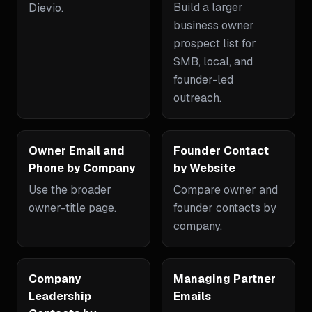
Build a larger
Dievio.
business owner
prospect list for
SMB, local, and
founder-led
outreach.
Owner Email and
Founder Contact
Phone by Company
by Website
Use the broader
Compare owner and
owner-title page.
founder contacts by
company.
Company
Managing Partner
Leadership
Emails