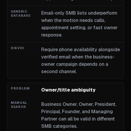
Email-only SMB lists underperform
when the motion needs calls,
appointment setting, or fast owner
response.
Require phone availability alongside
verified email when the business-
owner campaign depends on a
second channel.
Owner/title ambiguity
Business Owner, Owner, President,
Principal, Founder, and Managing
Partner can all be valid in different
SMB categories.