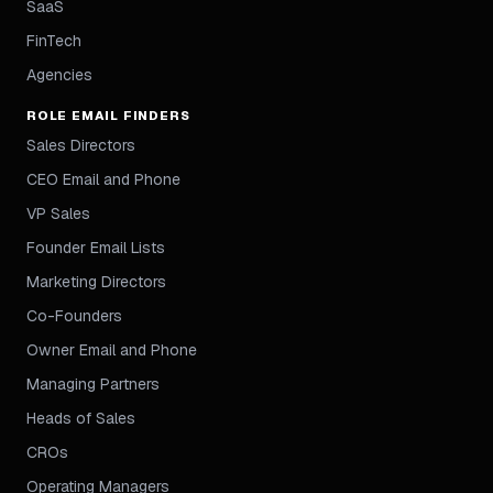
SaaS
FinTech
Agencies
ROLE EMAIL FINDERS
Sales Directors
CEO Email and Phone
VP Sales
Founder Email Lists
Marketing Directors
Co-Founders
Owner Email and Phone
Managing Partners
Heads of Sales
CROs
Operating Managers