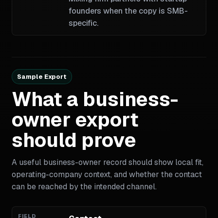
founders when the copy is SMB-
specific.
Sample Export
What a business-
owner export
should prove
A useful business-owner record should show local fit,
operating-company context, and whether the contact
can be reached by the intended channel.