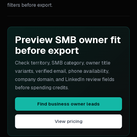
filters before export.
Preview SMB owner fit
before export
Check territory, SMB category, owner title
variants, verified email, phone availability,
company domain, and LinkedIn review fields
before spending credits.
Find business owner leads
View pricing