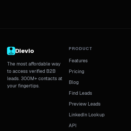
PRODUCT
Dievio
Features
The most affordable way
to access verified B2B
Pricing
leads. 300M+ contacts at
Blog
your fingertips.
Find Leads
Preview Leads
LinkedIn Lookup
API