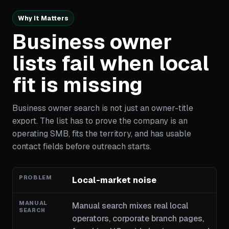
Why It Matters
Business owner
lists fail when local
fit is missing
Business owner search is not just an owner-title
export. The list has to prove the company is an
operating SMB, fits the territory, and has usable
contact fields before outreach starts.
Local-market noise
Manual search mixes real local
operators, corporate branch pages,