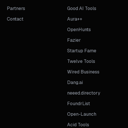
Partners
Good AI Tools
Contact
Aura++
OpenHunts
Fazier
Startup Fame
Twelve Tools
Wired Business
Dang.ai
neeed.directory
FoundrList
Open-Launch
Acid Tools