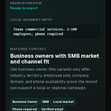
SEARCH PREVIEW
Ready to export
LOCAL SEGMENT INPUT
Texas commercial services, 2-100
employees, phone required
MATCHED CONTACT
Business owners with SMB market
and channel fit
Use business-owner title variants only after
industry, territory, employee size, company
domain, and phone availability prove the record
can support a local or regional campaign.
Business Owner
SMB
Local market
Phone required
Verified email