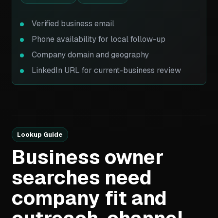
Verified business email
Phone availability for local follow-up
Company domain and geography
LinkedIn URL for current-business review
Lookup Guide
Business owner
searches need
company fit and