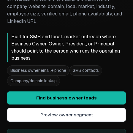
company website, domain, local market, industry,
employee size, verified email, phone availability, and
LinkedIn URL.
Built for SMB and local-market outreach where
Business Owner, Owner, President, or Principal
should point to the person who runs the operating
business.
Business owner email + phone
SMB contacts
Company/domain lookup
Find business owner leads
Preview owner segment