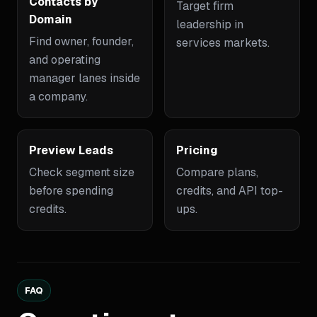
Contacts by
Target firm
Domain
leadership in
Find owner, founder,
services markets.
and operating
manager lanes inside
a company.
Preview Leads
Pricing
Check segment size
Compare plans,
before spending
credits, and API top-
credits.
ups.
FAQ