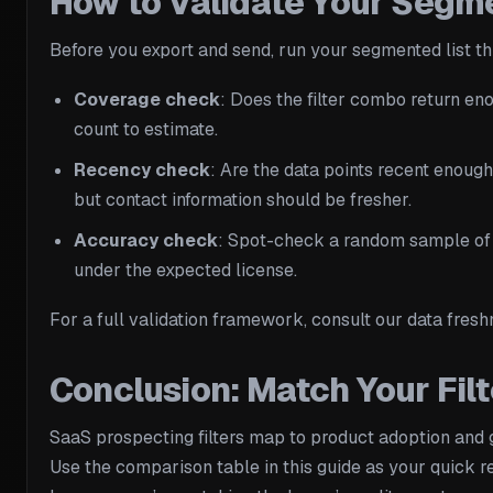
How to Validate Your Segme
Before you export and send, run your segmented list th
Coverage check
: Does the filter combo return eno
count to estimate.
Recency check
: Are the data points recent enough
but contact information should be fresher.
Accuracy check
: Spot-check a random sample of e
under the expected license.
For a full validation framework, consult our data fresh
Conclusion: Match Your Filt
SaaS prospecting filters map to product adoption and g
Use the comparison table in this guide as your quick 