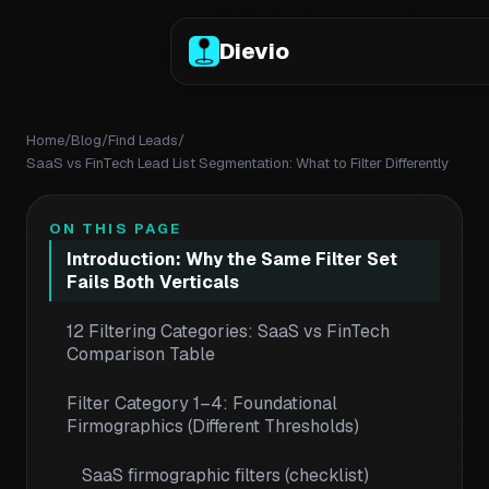
Dievio
Home
/
Blog
/
Find Leads
/
SaaS vs FinTech Lead List Segmentation: What to Filter Differently
ON THIS PAGE
Introduction: Why the Same Filter Set
Fails Both Verticals
12 Filtering Categories: SaaS vs FinTech
Comparison Table
Filter Category 1–4: Foundational
Firmographics (Different Thresholds)
SaaS firmographic filters (checklist)