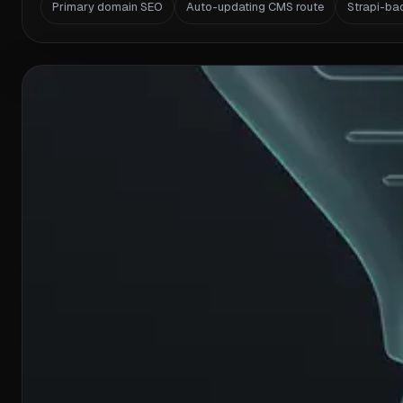
Primary domain SEO
Auto-updating CMS route
Strapi-ba