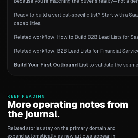
because you’re matching the buyer’s reality—not a ge
Ready to build a vertical-specific list? Start with a Sa
capabilities.
Related workflow: How to Build B2B Lead Lists for Sa
Related workflow: B2B Lead Lists for Financial Serv
Build Your First Outbound List
to validate the segme
KEEP READING
More operating notes from
the journal.
Related stories stay on the primary domain and
expand automatically as new articles appear in