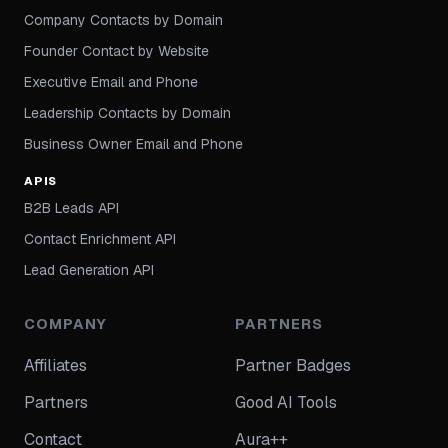
Company Contacts by Domain
Founder Contact by Website
Executive Email and Phone
Leadership Contacts by Domain
Business Owner Email and Phone
APIS
B2B Leads API
Contact Enrichment API
Lead Generation API
COMPANY
PARTNERS
Affiliates
Partner Badges
Partners
Good AI Tools
Contact
Aura++