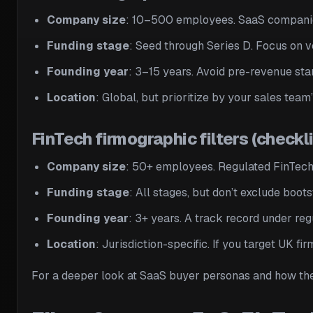
Company size
: 10–500 employees. SaaS companies
Funding stage
: Seed through Series D. Focus on 
Founding year
: 3–15 years. Avoid pre-revenue st
Location
: Global, but prioritize by your sales tea
FinTech firmographic filters (checkli
Company size
: 50+ employees. Regulated FinTech
Funding stage
: All stages, but don’t exclude boo
Founding year
: 3+ years. A track record under reg
Location
: Jurisdiction-specific. If you target UK fi
For a deeper look at SaaS buyer personas and how the