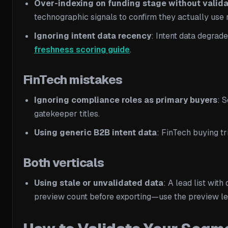
Over-indexing on funding stage without valida
technographic signals to confirm they actually use r
Ignoring intent data recency
: Intent data degrad
freshness scoring guide
.
FinTech mistakes
Ignoring compliance roles as primary buyers
: 
gatekeeper titles.
Using generic B2B intent data
: FinTech buying tr
Both verticals
Using stale or unvalidated data
: A lead list wit
preview count before exporting—use the preview lea