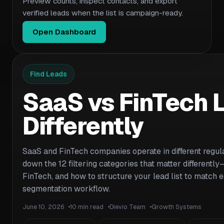
Preview counts, inspect contacts, and export
verified leads when the list is campaign-ready.
Open Dashboard
Find Leads
SaaS vs FinTech L
Differently
SaaS and FinTech companies operate in different regula
down the 12 filtering categories that matter differently
FinTech, and how to structure your lead list to match e
segmentation workflow.
June 10, 2026
10 min read
Dievio Team
Growth Systems