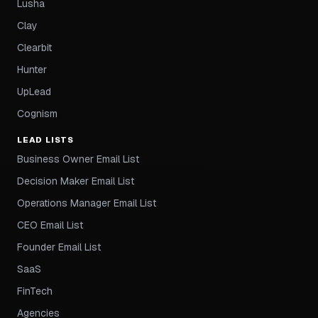
Lusha
Clay
Clearbit
Hunter
UpLead
Cognism
LEAD LISTS
Business Owner Email List
Decision Maker Email List
Operations Manager Email List
CEO Email List
Founder Email List
SaaS
FinTech
Agencies