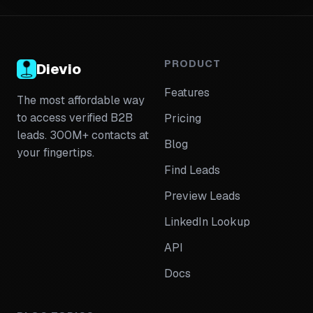
validation, message personalization per seniority tier,
and attribution tracking for multi-contact campaigns.
PRODUCT
Dievio
Features
The most affordable way
to access verified B2B
Pricing
leads. 300M+ contacts at
Blog
your fingertips.
Find Leads
Preview Leads
LinkedIn Lookup
API
Docs