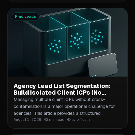
definition for BaaS providers, buyer segmentation
across compliance, product, and growth roles, data
validation against fintech compliance standards, and
Find Leads
multi-channel outreach workflows. The article
emphasizes regulatory context as a filtering
mechanism—not just a checkbox—and provides
actionable frameworks for segmentation, outreach
sequencing, and contact validation that apply to
both net-new prospecting and account-based
campaigns.
Agency Lead List Segmentation:
Build Isolated Client ICPs (No
Cross-Contamination)
Managing multiple client ICPs without cross-
contamination is a major operational challenge for
agencies. This article provides a structured
August 3, 2026
13 min read
Dievio Team
segmentation workflow that isolates client criteria,
prevents data leakage, and maintains list quality
across recurring deliveries. Covers naming