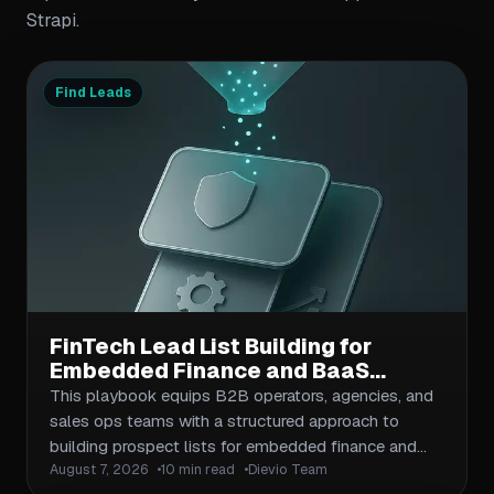
Strapi.
Find Leads
FinTech Lead List Building for
Embedded Finance and BaaS
Companies: Compliance-Aware
This playbook equips B2B operators, agencies, and
Prospecting Playbook
sales ops teams with a structured approach to
building prospect lists for embedded finance and
August 7, 2026
10 min read
Dievio Team
Banking-as-a-Service companies. It covers ICP