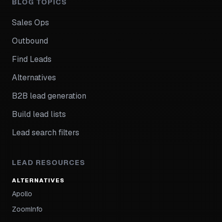
BLOG TOPICS
Sales Ops
Outbound
Find Leads
Alternatives
B2B lead generation
Build lead lists
Lead search filters
LEAD RESOURCES
ALTERNATIVES
Apollo
ZoomInfo