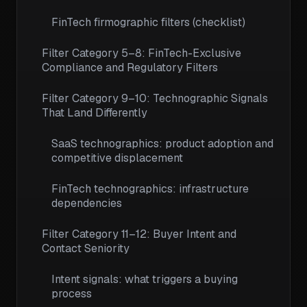
FinTech firmographic filters (checklist)
Filter Category 5–8: FinTech-Exclusive
Compliance and Regulatory Filters
Filter Category 9–10: Technographic Signals
That Land Differently
SaaS technographics: product adoption and
competitive displacement
FinTech technographics: infrastructure
dependencies
Filter Category 11–12: Buyer Intent and
Contact Seniority
Intent signals: what triggers a buying
process