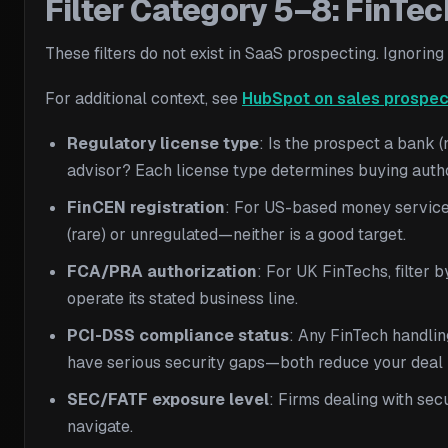
Filter Category 5–8: FinTe
These filters do not exist in SaaS prospecting. Ignorin
For additional context, see
HubSpot on sales prospec
Regulatory license type
: Is the prospect a bank 
advisor? Each license type determines buying auth
FinCEN registration
: For US-based money service
(rare) or unregulated—neither is a good target.
FCA/PRA authorization
: For UK FinTechs, filter 
operate its stated business line.
PCI-DSS compliance status
: Any FinTech handli
have serious security gaps—both reduce your deal l
SEC/FATF exposure level
: Firms dealing with se
navigate.