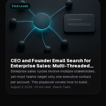
conventions, workspace isolation, validation
Find Leads
checkpoints, and handoff protocols.
CEO and Founder Email Search for
Enterprise Sales: Multi-Threaded
Outreach Across Buying
Enterprise sales cycles involve multiple stakeholders,
Committees
yet most teams target only one executive contact
per account. This playbook covers how to build
August 3, 2026
13 min read
Dievio Team
complete buying committee maps, execute multi-
threaded CEO and founder email search at scale, and
coordinate outreach across titles, seniority levels,
and influence roles. Includes workflows for data