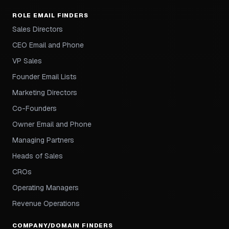
ROLE EMAIL FINDERS
Sales Directors
CEO Email and Phone
VP Sales
Founder Email Lists
Marketing Directors
Co-Founders
Owner Email and Phone
Managing Partners
Heads of Sales
CROs
Operating Managers
Revenue Operations
COMPANY/DOMAIN FINDERS