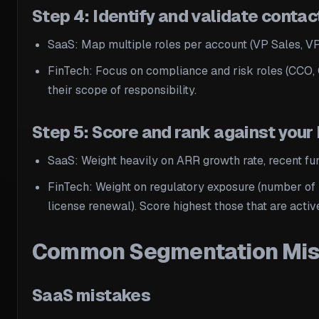
Step 4: Identify and validate contac
SaaS: Map multiple roles per account (VP Sales, VP
FinTech: Focus on compliance and risk roles (CCO, 
their scope of responsibility.
Step 5: Score and rank against your
SaaS: Weight heavily on ARR growth rate, recent fun
FinTech: Weight on regulatory exposure (number of 
license renewal). Score highest those that are act
Common Segmentation Mista
SaaS mistakes