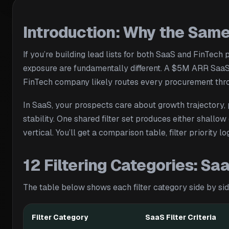
Introduction: Why the Same 
If you’re building lead lists for both SaaS and FinTech
exposure are fundamentally different. A $5M ARR SaaS
FinTech company likely routes every procurement thro
In SaaS, your prospects care about growth trajectory, p
stability. One shared filter set produces either shallo
vertical. You’ll get a comparison table, filter priori
12 Filtering Categories: S
The table below shows each filter category side by side.
Filter Category
SaaS Filter Criteria