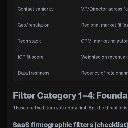
Contact seniority
VP/Director across fu
Geo/regulation
Regional market fit (e
Tech stack
CRM, marketing autom
ICP fit score
Weighted on revenue g
Data freshness
Recency of role chang
Filter Category 1–4: Founda
These are the filters you apply first. But the thresholds
SaaS firmographic filters (checklist