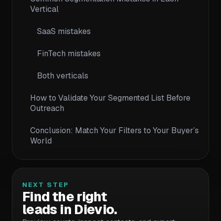
Vertical
SaaS mistakes
FinTech mistakes
Both verticals
How to Validate Your Segmented List Before
Outreach
Conclusion: Match Your Filters to Your Buyer’s
World
NEXT STEP
Find the right
leads in Dievio.