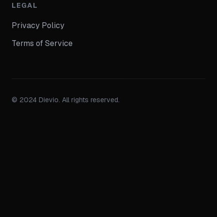
LEGAL
Privacy Policy
Terms of Service
© 2024 Dievio. All rights reserved.