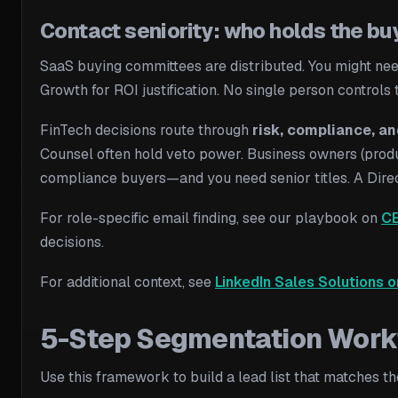
Contact seniority: who holds the bu
SaaS buying committees are distributed. You might need
Growth for ROI justification. No single person controls
FinTech decisions route through
risk, compliance, an
Counsel often hold veto power. Business owners (produc
compliance buyers—and you need senior titles. A Direct
For role-specific email finding, see our playbook on
CE
decisions.
For additional context, see
LinkedIn Sales Solutions o
5-Step Segmentation Workfl
Use this framework to build a lead list that matches t