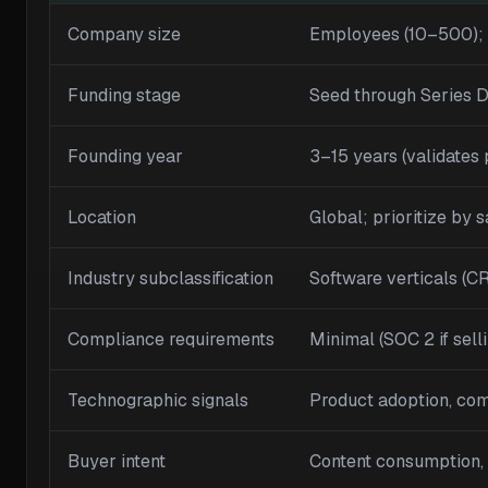
Company size
Employees (10–500)
Funding stage
Seed through Series 
Founding year
3–15 years (validates 
Location
Global; prioritize by 
Industry subclassification
Software verticals (C
Compliance requirements
Minimal (SOC 2 if sell
Technographic signals
Product adoption, com
Buyer intent
Content consumption, p