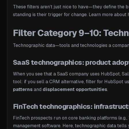
These filters aren’t just nice to have—they define the b
standing is their trigger for change. Learn more abou
Filter Category 9–10: Techn
Technographic data—tools and technologies a company u
SaaS technographics: product adop
When you see that a SaaS company uses HubSpot, Salesf
tool: if you sell a CRM alternative, filter for HubSpot 
patterns
and
displacement opportunities
.
FinTech technographics: infrastruc
FinTech prospects run on core banking platforms (e.g.
management software. Here, technographic data tells yo