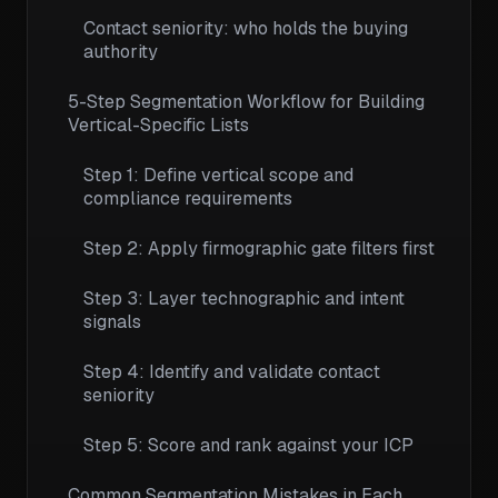
Contact seniority: who holds the buying
authority
5-Step Segmentation Workflow for Building
Vertical-Specific Lists
Step 1: Define vertical scope and
compliance requirements
Step 2: Apply firmographic gate filters first
Step 3: Layer technographic and intent
signals
Step 4: Identify and validate contact
seniority
Step 5: Score and rank against your ICP
Common Segmentation Mistakes in Each