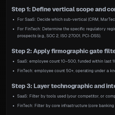
Step 1: Define vertical scope and 
For SaaS: Decide which sub-vertical (CRM, MarTech
For FinTech: Determine the specific regulatory regi
prospects (e.g., SOC 2, ISO 27001, PCI-DSS).
Step 2: Apply firmographic gate filte
SaaS: employee count 10–500, funded within last 10
FinTech: employee count 50+, operating under a kno
Step 3: Layer technographic and int
SaaS: Filter by tools used (your competitor, or comple
FinTech: Filter by core infrastructure (core bankin