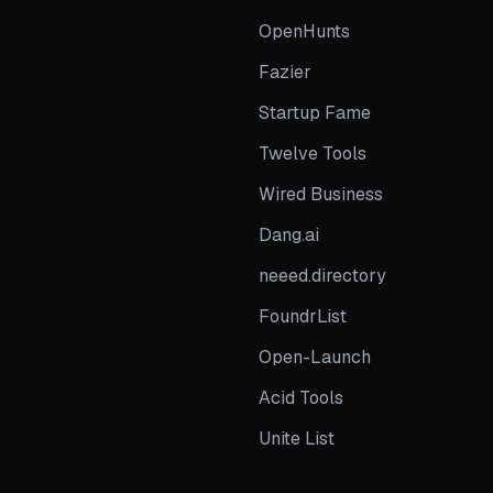
OpenHunts
Fazier
Startup Fame
Twelve Tools
Wired Business
Dang.ai
neeed.directory
FoundrList
Open-Launch
Acid Tools
Unite List