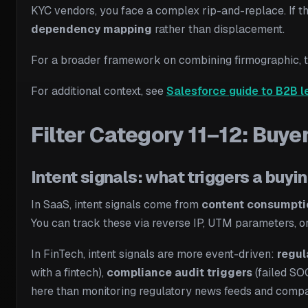
KYC vendors, you face a complex rip-and-replace. If t
dependency mapping
rather than displacement.
For a broader framework on combining firmographic, te
For additional context, see
Salesforce guide to B2B l
Filter Category 11–12: Buye
Intent signals: what triggers a buyi
In SaaS, intent signals come from
content consumpti
You can track these via reverse IP, UTM parameters, or t
In FinTech, intent signals are more event-driven:
regul
with a fintech),
compliance audit triggers
(failed SOC
here than monitoring regulatory news feeds and com