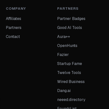
COMPANY
PARTNERS
Affiliates
Partner Badges
Partners
Good AI Tools
Contact
Aura++
OpenHunts
Fazier
Startup Fame
Twelve Tools
Wired Business
Dang.ai
neeed.directory
FoundrList