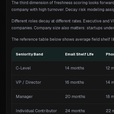
The third dimension of freshness scoring looks forward 
company with high turnover. Decay risk modeling assign
Different roles decay at different rates. Executive and
companies. Company size also matters: startups under
The reference table below shows average field shelf l
Seniority Band
Email Shelf Life
Phon
C-Level
14 months
12 
VP / Director
16 months
14 
Manager
20 months
18 
Individual Contributor
24 months
22 