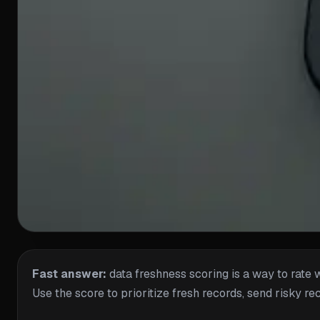
Fast answer:
data freshness scoring is a way to rate 
Use the score to prioritize fresh records, send risky re