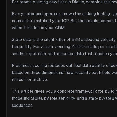
For teams building new lists in Dievio, combine this s
Every outbound operator knows the sinking feeling: yo
names that matched your ICP. But the emails bounced, 
when it landed in your CRM.
Stale data is the silent killer of B2B outbound veloci
frequently. For a team sending 2,000 emails per mont
sender reputation, and sequence data that teaches yo
Freshness scoring replaces gut-feel data quality check
based on three dimensions: how recently each field was
refresh, or archive.
This article gives you a concrete framework for buildin
modeling tables by role seniority, and a step-by-step 
sequences.