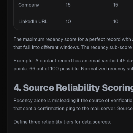
Company
15
15
LinkedIn URL
10
10
The maximum recency score for a perfect record with all
that fall into different windows. The recency sub-score
Example: A contact record has an email verified 45 days
points: 66 out of 100 possible. Normalized recency su
4. Source Reliability Scori
Recency alone is misleading if the source of verificatio
that sent a confirmation ping to the mail server. Source
Define three reliability tiers for data sources: