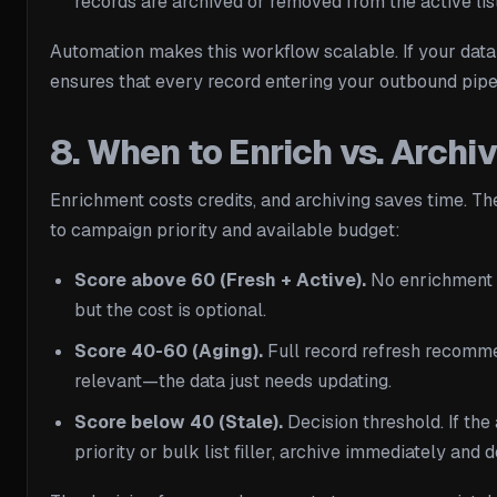
records are archived or removed from the active list
Automation makes this workflow scalable. If your data
ensures that every record entering your outbound pipe
8. When to Enrich vs. Arch
Enrichment costs credits, and archiving saves time. Th
to campaign priority and available budget:
Score above 60 (Fresh + Active).
No enrichment n
but the cost is optional.
Score 40-60 (Aging).
Full record refresh recommen
relevant—the data just needs updating.
Score below 40 (Stale).
Decision threshold. If the 
priority or bulk list filler, archive immediately and