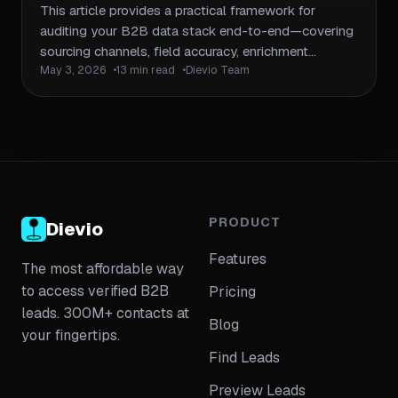
Enrichment Pipeline
This article provides a practical framework for
auditing your B2B data stack end-to-end—covering
sourcing channels, field accuracy, enrichment
May 3, 2026
13 min read
Dievio Team
workflows, CRM hygiene, compliance posture, and
refresh cadences. It includes checklists, audit tables,
and remediation workflows so teams can identify
gaps and prioritize fixes without rebuilding from
scratch. Links to the trust cluster pillar on coverage
and accuracy validation, plus adjacent articles on
data decay, enrichment workflows, and compliance
boundaries.
PRODUCT
Dievio
Features
The most affordable way
to access verified B2B
Pricing
leads. 300M+ contacts at
Blog
your fingertips.
Find Leads
Preview Leads