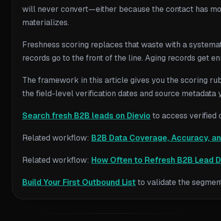
will never convert—either because the contact has move
materializes.
Freshness scoring replaces that waste with a systematic
records go to the front of the line. Aging records get 
The framework in this article gives you the scoring rubr
the field-level verification dates and source metadata
Search fresh B2B leads on Dievio
to access verified 
Related workflow:
B2B Data Coverage, Accuracy, an
Related workflow:
How Often to Refresh B2B Lead D
Build Your First Outbound List
to validate the segment