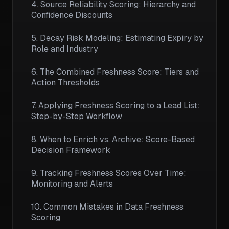
4. Source Reliability Scoring: Hierarchy and
Confidence Discounts
5. Decay Risk Modeling: Estimating Expiry by
Role and Industry
6. The Combined Freshness Score: Tiers and
Action Thresholds
7. Applying Freshness Scoring to a Lead List:
Step-by-Step Workflow
8. When to Enrich vs. Archive: Score-Based
Decision Framework
9. Tracking Freshness Scores Over Time:
Monitoring and Alerts
10. Common Mistakes in Data Freshness
Scoring