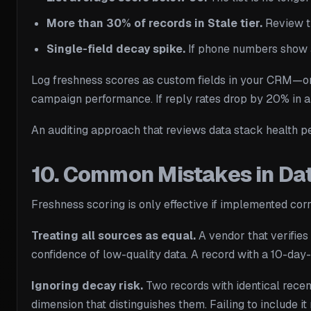
More than 30% of records in Stale tier.
Review th
Single-field decay spike.
If phone numbers show a 
Log freshness scores as custom fields in your CRM—one 
campaign performance. If reply rates drop by 20% in a
An auditing approach that reviews data stack health p
10. Common Mistakes in Da
Freshness scoring is only effective if implemented co
Treating all sources as equal.
A vendor that verifies
confidence of low-quality data. A record with a 10-day
Ignoring decay risk.
Two records with identical recen
dimension that distinguishes them. Failing to include 