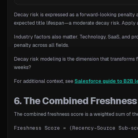
Decay risk is expressed as a forward-looking penalty ap
expected title lifespan—a moderate decay risk. Apply a s
Industry factors also matter. Technology, SaaS, and pr
penalty across all fields.
Decay risk modeling is the dimension that transforms fr
weeks?
For additional context, see
Salesforce guide to B2B l
6. The Combined Freshness 
The combined freshness score is a weighted sum of the 
Freshness Score = (Recency-Source Sub-sc