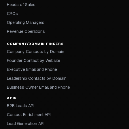
Heads of Sales
CROs
Operating Managers
Revenue Operations
COMPANY/DOMAIN FINDERS
Company Contacts by Domain
Founder Contact by Website
Executive Email and Phone
Leadership Contacts by Domain
Business Owner Email and Phone
APIS
B2B Leads API
Contact Enrichment API
Lead Generation API