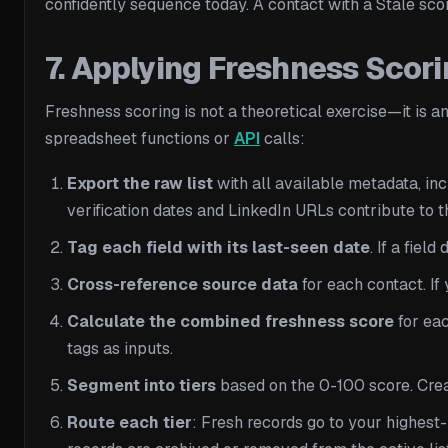
confidently sequence today. A contact with a Stale scor
7. Applying Freshness Scori
Freshness scoring is not a theoretical exercise—it is
spreadsheet functions or
API
calls:
Export the raw list
with all available metadata, inc
verification dates and LinkedIn URLs contribute to t
Tag each field with its last-seen date
. If a fie
Cross-reference source data
for each contact. If 
Calculate the combined freshness score
for eac
tags as inputs.
Segment into tiers
based on the 0-100 score. Creat
Route each tier
: Fresh records go to your highest