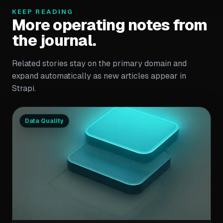
KEEP READING
More operating notes from
the journal.
Related stories stay on the primary domain and
expand automatically as new articles appear in
Strapi.
Data Quality