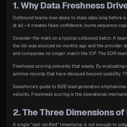
1. Why Data Freshness Dri
Outbound teams lose deals to stale data long before a 
at all—it creates false confidence, burns sequence capa
Consider the math on a typical outbound batch. A team
the list was sourced six months ago and the provider d
and companies no longer match the ICP. The SDR team s
Freshness scoring prevents that waste. By evaluating e
archive records that have decayed beyond usability. The
Salesforce's guide to B2B lead generation emphasizes 
velocity. Freshness scoring is the operational mechanis
2. The Three Dimensions of
A single "last verified" timestamp is not enough to ju