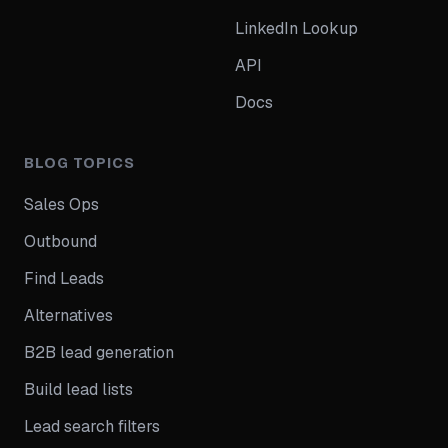
LinkedIn Lookup
API
Docs
BLOG TOPICS
Sales Ops
Outbound
Find Leads
Alternatives
B2B lead generation
Build lead lists
Lead search filters