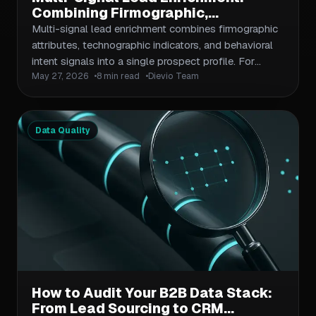
Combining Firmographic,
Technographic, and Intent Data for
Multi-signal lead enrichment combines firmographic
Smarter Outbound Prioritization
attributes, technographic indicators, and behavioral
intent signals into a single prospect profile. For
May 27, 2026
8 min read
Dievio Team
outbound teams, the compounding value is in
prioritization — not just having more data, but using
that data to rank contacts before sequencing. This
article covers how each signal type works, where
Data Quality
data gaps typically appear, how to build a stacking
scoring model, and how to feed enriched, ranked
output into your outbound workflow without
creating a data science project.
How to Audit Your B2B Data Stack:
From Lead Sourcing to CRM