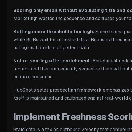
Scoring only email without evaluating title and 
Marketing" wastes the sequence and confuses your targ
Setting score thresholds too high.
Some teams push t
while SDRs wait for refreshed data. Realistic thresholds
not against an ideal of perfect data.
Not re-scoring after enrichment.
Enrichment updates
records and then immediately sequence them without re-
enters a sequence.
HubSpot's sales prospecting framework emphasizes that
itself is maintained and calibrated against real-world
Implement Freshness Scori
Stale data is a tax on outbound velocity that compoun