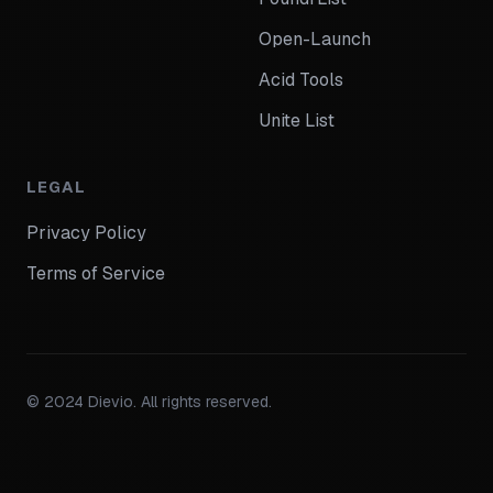
Open-Launch
Acid Tools
Unite List
LEGAL
Privacy Policy
Terms of Service
© 2024 Dievio. All rights reserved.