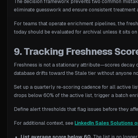
The decision framework prevents two common mistakes: 
eliminate guesswork and ensure consistent treatment a
For teams that operate enrichment pipelines, the fresh
today should be evaluated for archival unless it sits o
9. Tracking Freshness Scor
Freshness is not a stationary attribute—scores decay co
database drifts toward the Stale tier without anyone no
Set up a quarterly re-scoring cadence for all active li
drops below 60% of the active list, trigger a batch enr
Define alert thresholds that flag issues before they a
For additional context, see
LinkedIn Sales Solutions o
List average score below 60.
The list is no longe