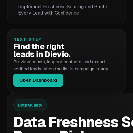
Implement Freshness Scoring and Route
Every Lead with Confidence
NEXT STEP
Find the right
leads in Dievio.
Preview counts, inspect contacts, and export
verified leads when the list is campaign-ready.
Open Dashboard
Data Quality
Data Freshness Sc