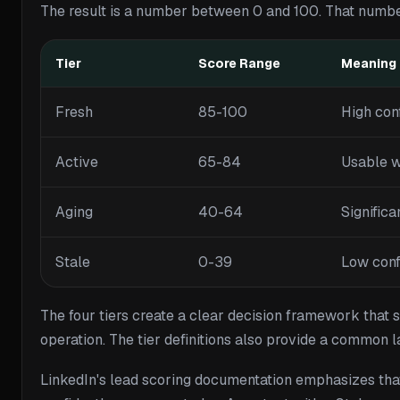
The result is a number between 0 and 100. That number 
Tier
Score Range
Meaning
Fresh
85-100
High conf
Active
65-84
Usable w
Aging
40-64
Significa
Stale
0-39
Low confi
The four tiers create a clear decision framework that s
operation. The tier definitions also provide a commo
LinkedIn's lead scoring documentation emphasizes that 