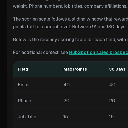
weight. Phone numbers, job titles, company affiliations
The scoring scale follows a sliding window that reward
points fall to a partial level. Between 91 and 180 days
Below is the recency scoring table for each field, wi
For additional context, see
HubSpot on sales prospec
Field
Max Points
30 Days
Email
40
40
Phone
20
20
Job Title
15
15