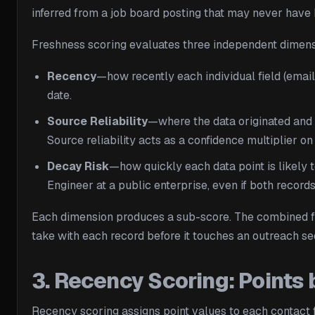
inferred from a job board posting that may never have 
Freshness scoring evaluates three independent dimensi
Recency
—how recently each individual field (email,
date.
Source Reliability
—where the data originated and 
Source reliability acts as a confidence multiplier on
Decay Risk
—how quickly each data point is likely t
Engineer at a public enterprise, even if both record
Each dimension produces a sub-score. The combined fre
take with each record before it touches an outreach s
3. Recency Scoring: Points 
Recency scoring assigns point values to each contact 