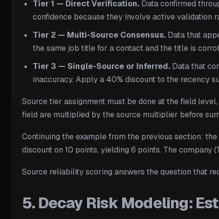
Tier 1 — Direct Verification.
Data confirmed throug
confidence because they involve active validation ra
Tier 2 — Multi-Source Consensus.
Data that appe
the same job title for a contact and the title is co
Tier 3 — Single-Source or Inferred.
Data that com
inaccuracy. Apply a 40% discount to the recency s
Source tier assignment must be done at the field level,
field are multiplied by the source multiplier before su
Continuing the example from the previous section: the e
discount on 10 points, yielding 6 points. The company 
Source reliability scoring answers the question that r
5. Decay Risk Modeling: Est