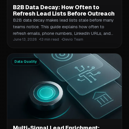
B2B Data Decay: How Often to
Refresh Lead Lists Before Outreach
B2B data decay makes lead lists stale before many
teams notice. This guide explains how often to
refresh emails, phone numbers, LinkedIn URLs, and
June 13, 2026
13 min read
Dievio Team
CRM records based on outreach volume, role
seniority, and campaign risk.
Data Quality
Multi-Signal Lead Enrichment: