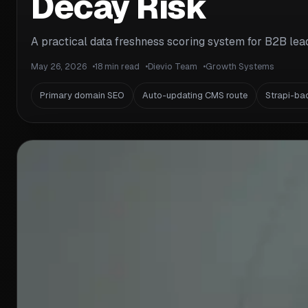
Decay Risk
A practical data freshness scoring system for B2B lead 
May 26, 2026
18 min read
Dievio Team
Growth Systems
Primary domain SEO
Auto-updating CMS route
Strapi-ba