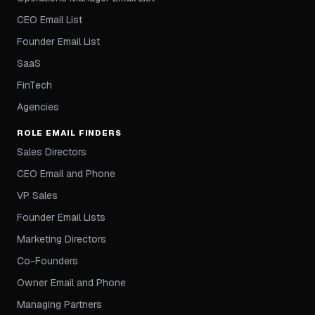
CEO Email List
Founder Email List
SaaS
FinTech
Agencies
ROLE EMAIL FINDERS
Sales Directors
CEO Email and Phone
VP Sales
Founder Email Lists
Marketing Directors
Co-Founders
Owner Email and Phone
Managing Partners