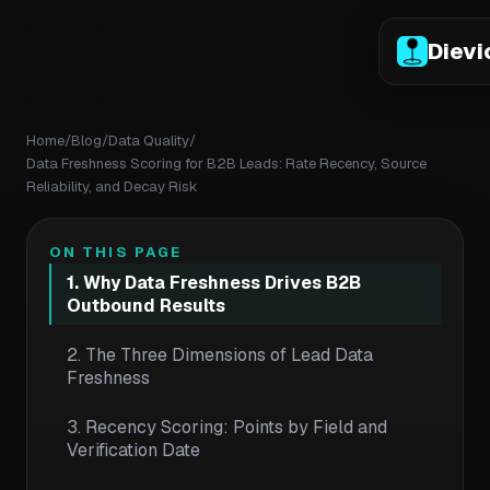
Dievi
Home
/
Blog
/
Data Quality
/
Data Freshness Scoring for B2B Leads: Rate Recency, Source
Reliability, and Decay Risk
ON THIS PAGE
1. Why Data Freshness Drives B2B
Outbound Results
2. The Three Dimensions of Lead Data
Freshness
3. Recency Scoring: Points by Field and
Verification Date