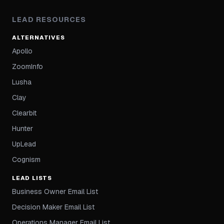
LEAD RESOURCES
ALTERNATIVES
Apollo
ZoomInfo
Lusha
Clay
Clearbit
Hunter
UpLead
Cognism
LEAD LISTS
Business Owner Email List
Decision Maker Email List
Operations Manager Email List