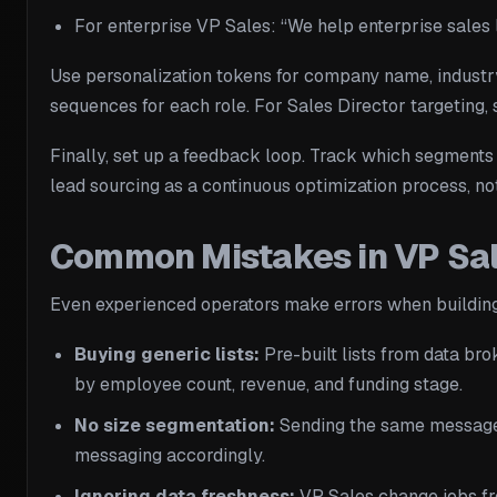
For enterprise VP Sales: “We help enterprise sales
Use personalization tokens for company name, industry,
sequences for each role. For Sales Director targeting, s
Finally, set up a feedback loop. Track which segments g
lead sourcing as a continuous optimization process, no
Common Mistakes in VP Sal
Even experienced operators make errors when building
Buying generic lists:
Pre-built lists from data brok
by employee count, revenue, and funding stage.
No size segmentation:
Sending the same message t
messaging accordingly.
Ignoring data freshness:
VP Sales change jobs fre