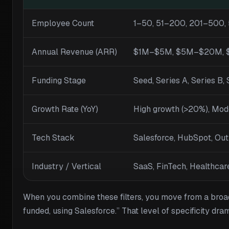
Employee Count
1–50, 51–200, 201–500,
Annual Revenue (ARR)
$1M–$5M, $5M–$20M, 
Funding Stage
Seed, Series A, Series B, 
Growth Rate (YoY)
High growth (>20%), Mod
Tech Stack
Salesforce, HubSpot, Ou
Industry / Vertical
SaaS, FinTech, Healthcar
When you combine these filters, you move from a bro
funded, using Salesforce.” That level of specificity dr