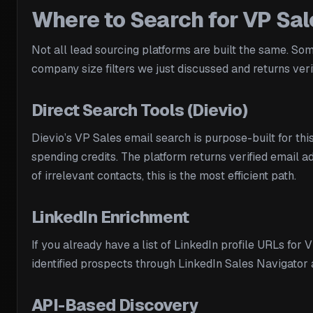
Where to Search for VP Sa
Not all lead sourcing platforms are built the same. So
company size filters we just discussed and returns verif
Direct Search Tools (Dievio)
Dievio’s VP Sales email search is purpose-built for th
spending credits. The platform returns verified email 
of irrelevant contacts, this is the most efficient path.
LinkedIn Enrichment
If you already have a list of LinkedIn profile URLs for
identified prospects through LinkedIn Sales Navigator 
API-Based Discovery