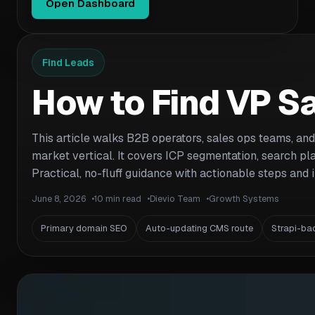
Open Dashboard
Find Leads
How to Find VP S
This article walks B2B operators, sales ops teams, an
market vertical. It covers ICP segmentation, search pla
Practical, no-fluff guidance with actionable steps and 
June 8, 2026
10 min read
Dievio Team
Growth Systems
Primary domain SEO
Auto-updating CMS route
Strapi-ba