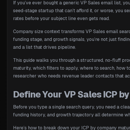
If you’ve ever bought a generic VP Sales email list, y
seed-stage startup that can’t afford it, or worse, you
rates before your subject line even gets read.
Company size context transforms VP Sales email search
funding stage, and growth signals, you’re not just findi
and a list that drives pipeline.
This guide walks you through a structured, no-fluff pr
maturity, which filters to apply, where to search, how 
researcher who needs revenue leader contacts that actua
Define Your VP Sales ICP 
Before you type a single search query, you need a clear
funding history, and growth trajectory all determine whe
Here’s how to break down your ICP by company matur