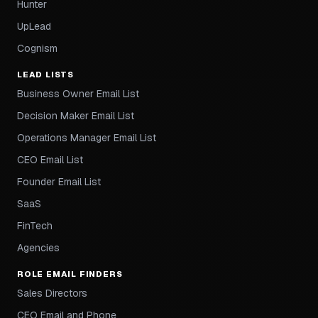
Hunter
UpLead
Cognism
LEAD LISTS
Business Owner Email List
Decision Maker Email List
Operations Manager Email List
CEO Email List
Founder Email List
SaaS
FinTech
Agencies
ROLE EMAIL FINDERS
Sales Directors
CEO Email and Phone