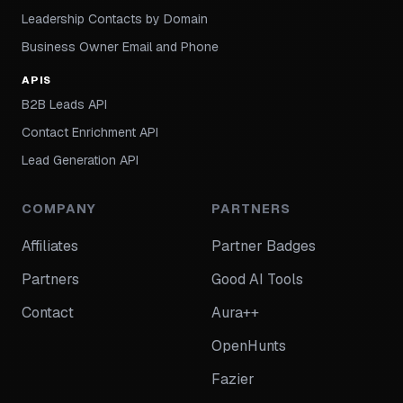
Leadership Contacts by Domain
Business Owner Email and Phone
APIS
B2B Leads API
Contact Enrichment API
Lead Generation API
COMPANY
PARTNERS
Affiliates
Partner Badges
Partners
Good AI Tools
Contact
Aura++
OpenHunts
Fazier