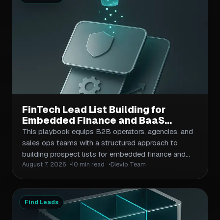
FinTech Lead List Building for
Embedded Finance and BaaS
Companies: Compliance-Aware
This playbook equips B2B operators, agencies, and
Prospecting Playbook
sales ops teams with a structured approach to
building prospect lists for embedded finance and
August 7, 2026
10 min read
Dievio Team
Banking-as-a-Service companies. It covers ICP
definition for BaaS providers, buyer segmentation
across compliance, product, and growth roles, data
validation against fintech compliance standards, and
Find Leads
multi-channel outreach workflows. The article