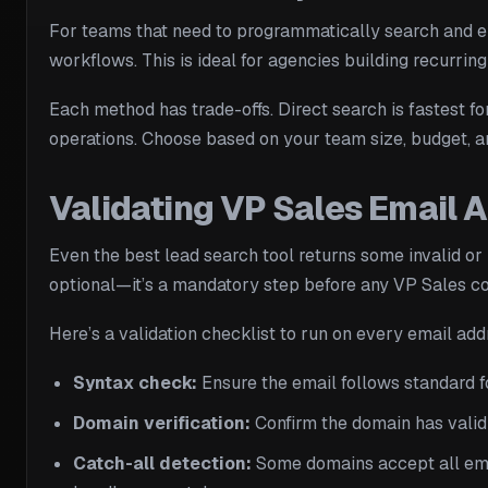
For teams that need to programmatically search and en
workflows. This is ideal for agencies building recurring
Each method has trade-offs. Direct search is fastest f
operations. Choose based on your team size, budget, an
Validating VP Sales Email 
Even the best lead search tool returns some invalid o
optional—it’s a mandatory step before any VP Sales c
Here’s a validation checklist to run on every email add
Syntax check:
Ensure the email follows standard f
Domain verification:
Confirm the domain has valid 
Catch-all detection:
Some domains accept all email