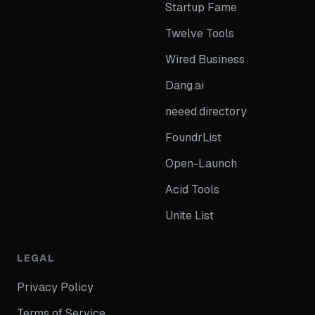
Startup Fame
Twelve Tools
Wired Business
Dang.ai
neeed.directory
FoundrList
Open-Launch
Acid Tools
Unite List
LEGAL
Privacy Policy
Terms of Service