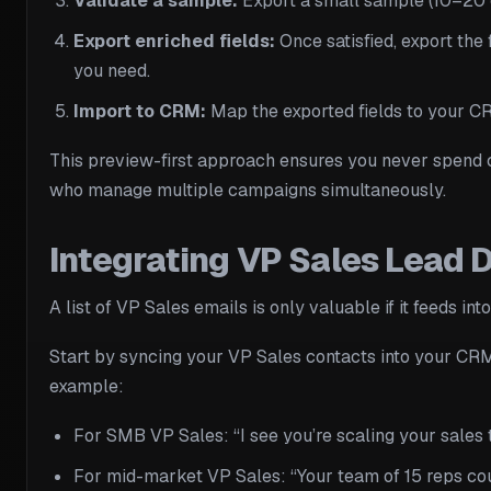
Validate a sample:
Export a small sample (10–20 co
Export enriched fields:
Once satisfied, export the 
you need.
Import to CRM:
Map the exported fields to your CRM
This preview-first approach ensures you never spend c
who manage multiple campaigns simultaneously.
Integrating VP Sales Lead
A list of VP Sales emails is only valuable if it feeds 
Start by syncing your VP Sales contacts into your CRM
example:
For SMB VP Sales: “I see you’re scaling your sales
For mid-market VP Sales: “Your team of 15 reps co