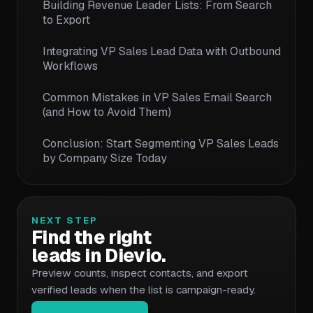
Building Revenue Leader Lists: From Search
to Export
Integrating VP Sales Lead Data with Outbound
Workflows
Common Mistakes in VP Sales Email Search
(and How to Avoid Them)
Conclusion: Start Segmenting VP Sales Leads
by Company Size Today
NEXT STEP
Find the right
leads in Dievio.
Preview counts, inspect contacts, and export
verified leads when the list is campaign-ready.