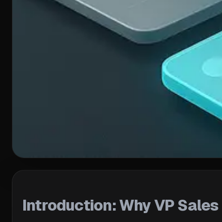
Introduction: Why VP Sale