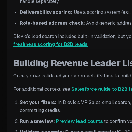
handle separately.
Deliverability scoring:
Use a scoring system (e.g.
Role-based address check:
Avoid generic addres
Dievio’s lead search includes built-in validation, but y
freshness scoring for B2B leads
.
Building Revenue Leader Li
Once you’ve validated your approach, it’s time to build
For additional context, see
Salesforce guide to B2B l
Set your filters:
In Dievio’s VP Sales email search,
committing credits.
Run a preview:
Preview lead counts
to confirm you