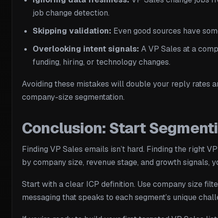
job change detection.
Skipping validation:
Even good sources have some b
Overlooking intent signals:
A VP Sales at a compan
funding, hiring, or technology changes.
Avoiding these mistakes will double your reply rates a
company-size segmentation.
Conclusion: Start Segment
Finding VP Sales emails isn’t hard. Finding the right 
by company size, revenue stage, and growth signals, yo
Start with a clear ICP definition. Use company size fil
messaging that speaks to each segment’s unique chall