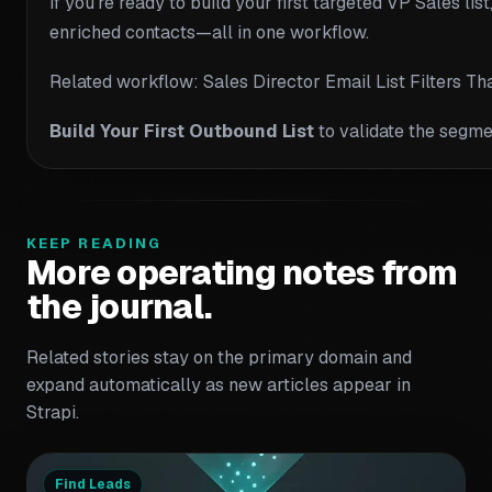
If you’re ready to build your first targeted VP Sales l
enriched contacts—all in one workflow.
Related workflow: Sales Director Email List Filters T
Build Your First Outbound List
to validate the segme
KEEP READING
More operating notes from
the journal.
Related stories stay on the primary domain and
expand automatically as new articles appear in
Strapi.
Find Leads