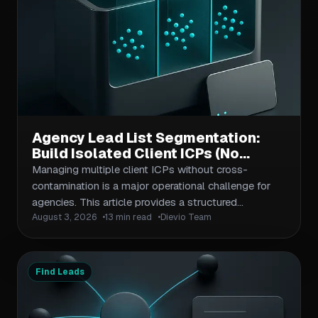
emphasizes regulatory context as a filtering
mechanism—not just a checkbox—and provides
actionable frameworks for segmentation, outreach
sequencing, and contact validation that apply to
both net-new prospecting and account-based
campaigns.
Agency Lead List Segmentation:
Build Isolated Client ICPs (No
Cross-Contamination)
Managing multiple client ICPs without cross-
contamination is a major operational challenge for
agencies. This article provides a structured
August 3, 2026
13 min read
Dievio Team
segmentation workflow that isolates client criteria,
prevents data leakage, and maintains list quality
across recurring deliveries. Covers naming
conventions, workspace isolation, validation
Find Leads
checkpoints, and handoff protocols.