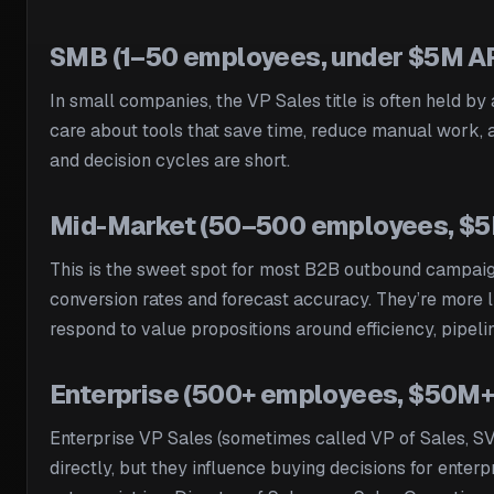
SMB (1–50 employees, under $5M A
In small companies, the VP Sales title is often held by 
care about tools that save time, reduce manual work, a
and decision cycles are short.
Mid-Market (50–500 employees, 
This is the sweet spot for most B2B outbound campaig
conversion rates and forecast accuracy. They’re more l
respond to value propositions around efficiency, pipeli
Enterprise (500+ employees, $50M+
Enterprise VP Sales (sometimes called VP of Sales, SVP
directly, but they influence buying decisions for enterp