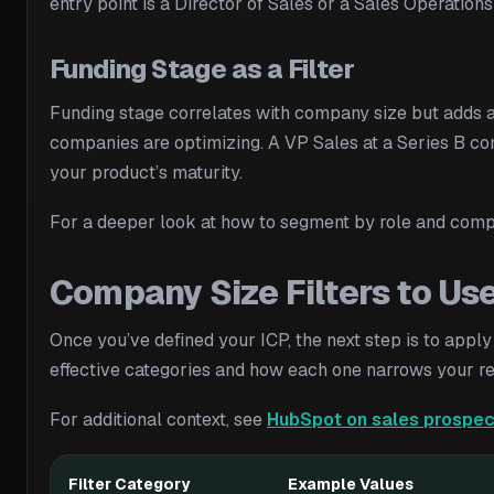
entry point is a Director of Sales or a Sales Operation
Funding Stage as a Filter
Funding stage correlates with company size but adds a
companies are optimizing. A VP Sales at a Series B com
your product’s maturity.
For a deeper look at how to segment by role and com
Company Size Filters to Us
Once you’ve defined your ICP, the next step is to apply 
effective categories and how each one narrows your re
For additional context, see
HubSpot on sales prospec
Filter Category
Example Values