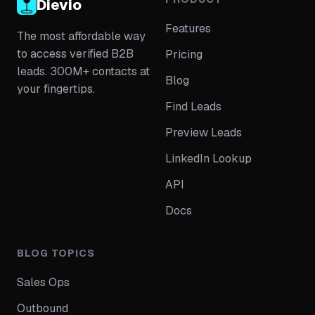
Dievio
Features
The most affordable way
to access verified B2B
Pricing
leads. 300M+ contacts at
Blog
your fingertips.
Find Leads
Preview Leads
LinkedIn Lookup
API
Docs
BLOG TOPICS
Sales Ops
Outbound