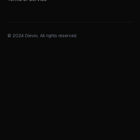
© 2024 Dievio. All rights reserved.