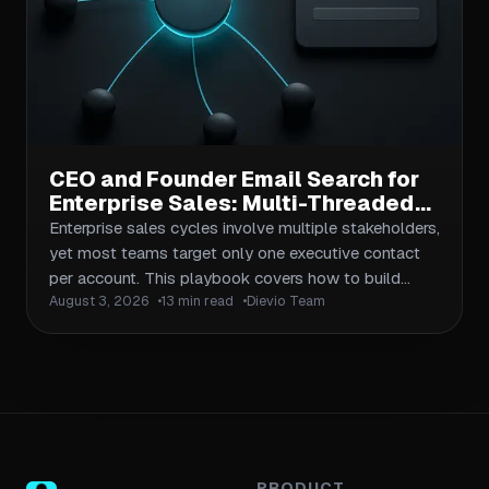
CEO and Founder Email Search for
Enterprise Sales: Multi-Threaded
Outreach Across Buying
Enterprise sales cycles involve multiple stakeholders,
Committees
yet most teams target only one executive contact
per account. This playbook covers how to build
August 3, 2026
13 min read
Dievio Team
complete buying committee maps, execute multi-
threaded CEO and founder email search at scale, and
coordinate outreach across titles, seniority levels,
and influence roles. Includes workflows for data
validation, message personalization per seniority tier,
and attribution tracking for multi-contact campaigns.
PRODUCT