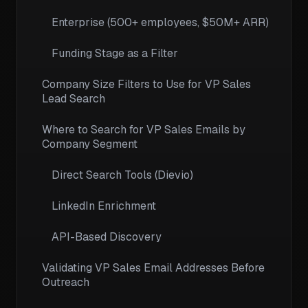
Enterprise (500+ employees, $50M+ ARR)
Funding Stage as a Filter
Company Size Filters to Use for VP Sales
Lead Search
Where to Search for VP Sales Emails by
Company Segment
Direct Search Tools (Dievio)
LinkedIn Enrichment
API-Based Discovery
Validating VP Sales Email Addresses Before
Outreach