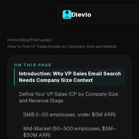
Dievio
Home
/
Blog
/
Find Leads
/
How to Find VP Sales Emails by Company Size and Market
ON THIS PAGE
Introduction: Why VP Sales Email Search
Needs Company Size Context
Define Your VP Sales ICP by Company Size
and Revenue Stage
SMB (1–50 employees, under $5M ARR)
Mid-Market (50–500 employees, $5M–
$50M ARR)