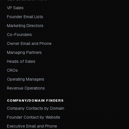
VP Sales
Founder Email Lists
Marketing Directors
Co-Founders
Owner Email and Phone
Managing Partners
Heads of Sales
CROs
Operating Managers
Revenue Operations
COMPANY/DOMAIN FINDERS
Company Contacts by Domain
Founder Contact by Website
Executive Email and Phone