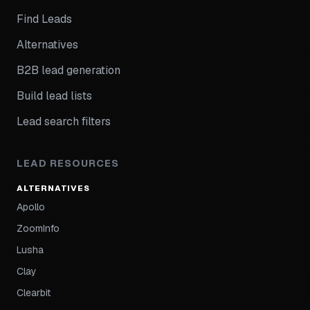
Find Leads
Alternatives
B2B lead generation
Build lead lists
Lead search filters
LEAD RESOURCES
ALTERNATIVES
Apollo
ZoomInfo
Lusha
Clay
Clearbit