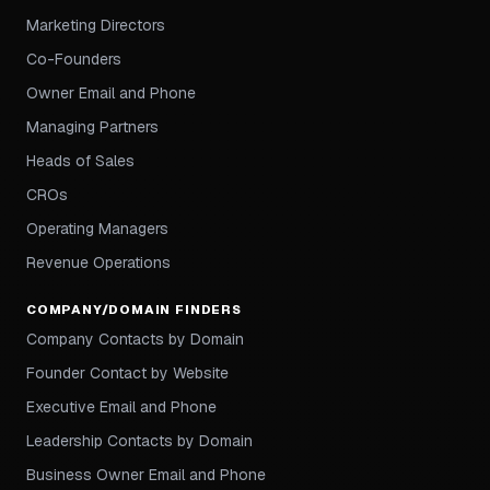
Marketing Directors
Co-Founders
Owner Email and Phone
Managing Partners
Heads of Sales
CROs
Operating Managers
Revenue Operations
COMPANY/DOMAIN FINDERS
Company Contacts by Domain
Founder Contact by Website
Executive Email and Phone
Leadership Contacts by Domain
Business Owner Email and Phone