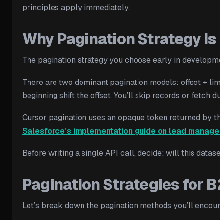
principles apply immediately.
Why Pagination Strategy Is 
The pagination strategy you choose early in development
There are two dominant pagination models: offset + li
beginning shift the offset. You’ll skip records or fetc
Cursor pagination uses an opaque token returned by the 
Salesforce’s implementation guide on lead manag
Before writing a single API call, decide: will this datas
Pagination Strategies for 
Let’s break down the pagination methods you’ll encou