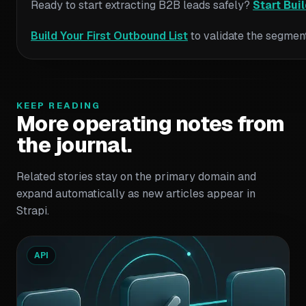
Ready to start extracting B2B leads safely?
Start Bui
Build Your First Outbound List
to validate the segment
KEEP READING
More operating notes from
the journal.
Related stories stay on the primary domain and
expand automatically as new articles appear in
Strapi.
API