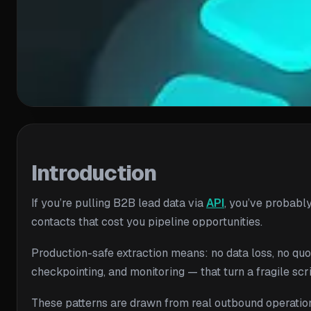
Introduction
If you’re pulling B2B lead data via
API
, you’ve probably
contacts that cost you pipeline opportunities.
Production-safe extraction means: no data loss, no quot
checkpointing, and monitoring — that turn a fragile scr
These patterns are drawn from real outbound operatio