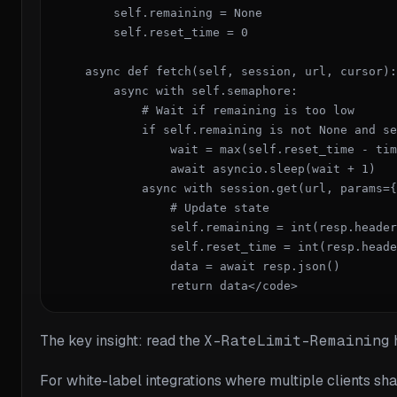
        self.remaining = None

        self.reset_time = 0

    async def fetch(self, session, url, cursor):

        async with self.semaphore:

            # Wait if remaining is too low

            if self.remaining is not None and se
                wait = max(self.reset_time - tim
                await asyncio.sleep(wait + 1)

            async with session.get(url, params={
                # Update state

                self.remaining = int(resp.header
                self.reset_time = int(resp.heade
                data = await resp.json()

                return data</code>
The key insight: read the
X-RateLimit-Remaining
h
For white-label integrations where multiple clients sh