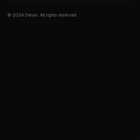
© 2024 Dievio. All rights reserved.