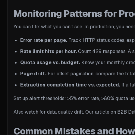
Monitoring Patterns for Pr
You can’t fix what you can’t see. In production, you nee
Error rate per page.
Track HTTP status codes, espe
Rate limit hits per hour.
Count 429 responses. A sud
Quota usage vs. budget.
Know your monthly credit
Page drift.
For offset pagination, compare the total 
Extraction completion time vs. expected.
If a f
Set up alert thresholds: >5% error rate, >80% quota u
Also watch for data quality drift. Our article on B2B D
Common Mistakes and How 