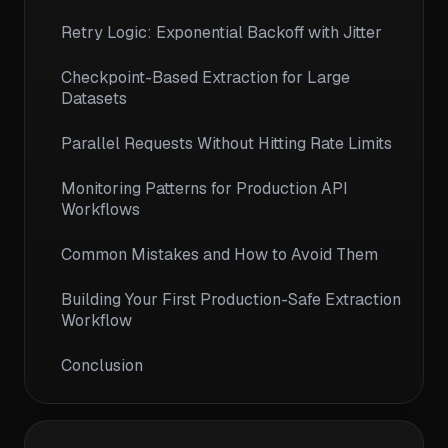
Retry Logic: Exponential Backoff with Jitter
Checkpoint-Based Extraction for Large
Datasets
Parallel Requests Without Hitting Rate Limits
Monitoring Patterns for Production API
Workflows
Common Mistakes and How to Avoid Them
Building Your First Production-Safe Extraction
Workflow
Conclusion