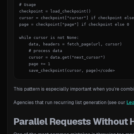
# Usage

checkpoint = load_checkpoint()

cursor = checkpoint["cursor"] if checkpoint else
page = checkpoint["page"] if checkpoint else 0

while cursor is not None:

    data, headers = fetch_page(url, cursor)

    # process data

    cursor = data.get("next_cursor")

    page += 1

    save_checkpoint(cursor, page)</code>
This pattern is especially important when you’re com
Agencies that run recurring list generation (see our
Lea
Parallel Requests Without H