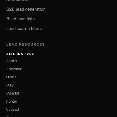
B2B lead generation
Build lead lists
Lead search filters
LEAD RESOURCES
ALTERNATIVES
Apollo
ZoomInfo
Lusha
Clay
Clearbit
Hunter
UpLead