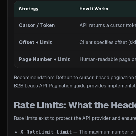
Strategy
How It Works
Cursor / Token
API returns a cursor (toke
Offset + Limit
Client specifies offset (s
Page Number + Limit
Human-readable page para
Recommendation: Default to cursor-based pagination for 
B2B Leads API Pagination guide provides implementati
Rate Limits: What the Heade
Rate limits exist to protect the API provider and ensu
X-RateLimit-Limit
— The maximum number of req