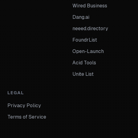
Wired Business
Dang.ai
neeed.directory
FoundrList
Open-Launch
Acid Tools
Unite List
LEGAL
Privacy Policy
Terms of Service