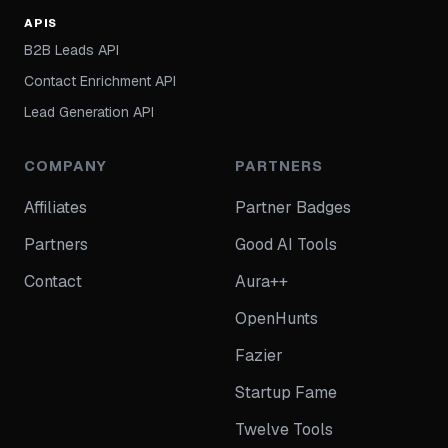
APIS
B2B Leads API
Contact Enrichment API
Lead Generation API
COMPANY
PARTNERS
Affiliates
Partner Badges
Partners
Good AI Tools
Contact
Aura++
OpenHunts
Fazier
Startup Fame
Twelve Tools