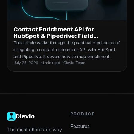
Contact Enrichment API for
HubSpot & Pipedrive: Field
Mapping & Sync
This article walks through the practical mechanics of
integrating a contact enrichment API with HubSpot
and Pipedrive. It covers how to map enrichment
July 25, 2026
11 min read
Dievio Team
fields to CRM properties, handle deduplication at
scale, and build reliable sync workflows that keep
your CRM data fresh without creating duplicates or
overwriting existing records.
PRODUCT
Dievio
Features
The most affordable way