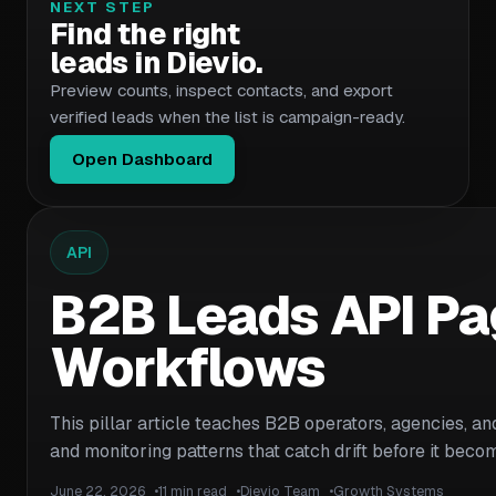
NEXT STEP
Find the right
leads in Dievio.
Preview counts, inspect contacts, and export
verified leads when the list is campaign-ready.
Open Dashboard
API
B2B Leads API Pag
Workflows
This pillar article teaches B2B operators, agencies, an
and monitoring patterns that catch drift before it be
June 22, 2026
11 min read
Dievio Team
Growth Systems