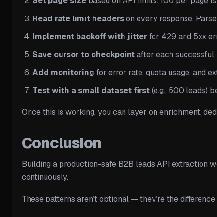
Set page size
based on API limits. 100 per page is
Read rate limit headers
on every response. Pars
Implement backoff with jitter
for 429 and 5xx err
Save cursor to checkpoint
after each successful p
Add monitoring
for error rate, quota usage, and ex
Test with a small dataset first
(e.g., 500 leads) b
Once this is working, you can layer on enrichment, dedu
Conclusion
Building a production-safe B2B leads API extraction wo
continuously.
These patterns aren’t optional — they’re the difference