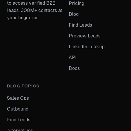
to access verified B2B
Pricing
leads. 300M+ contacts at
Blog
your fingertips.
Find Leads
Preview Leads
LinkedIn Lookup
API
Docs
BLOG TOPICS
Sales Ops
Outbound
Find Leads
Alternatives