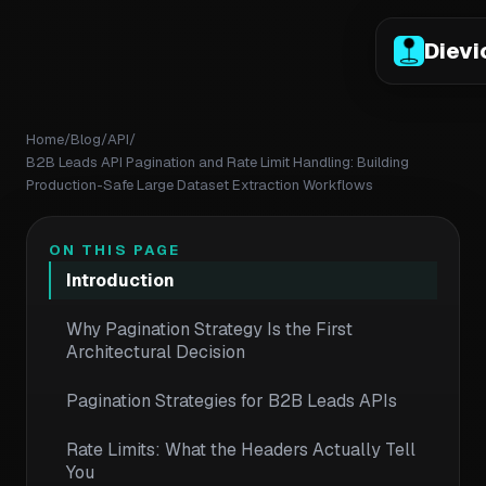
Dievi
Home
/
Blog
/
API
/
B2B Leads API Pagination and Rate Limit Handling: Building
Production-Safe Large Dataset Extraction Workflows
ON THIS PAGE
Introduction
Why Pagination Strategy Is the First
Architectural Decision
Pagination Strategies for B2B Leads APIs
Rate Limits: What the Headers Actually Tell
You