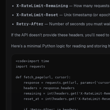
X-RateLimit-Remaining
— How many requests yo
X-RateLimit-Reset
— Unix timestamp (or epoch 
Retry-After
— Number of seconds you must wait be
If the API doesn’t provide these headers, you’ll need t
Here’s a minimal Python logic for reading and storing 
<code>import time

import requests

def fetch_page(url, cursor):

    response = requests.get(url, params={'cursor
    headers = response.headers

    remaining = int(headers.get('X-RateLimit-Rem
    reset_at = int(headers.get('X-RateLimit-Rese
    if 'Retry-After' in headers:
