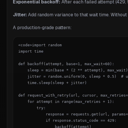
Exponential backoff:
After each failed attempt (429, 
Jitter:
Add random variance to that wait time. Without ji
A production-grade pattern:
<code>import random

import time

def backoff(attempt, base=1, max_wait=60):

    sleep = min(base * (2 ** attempt), max_wait)

    jitter = random.uniform(0, sleep * 0.5)  # u
    time.sleep(sleep + jitter)

def request_with_retry(url, cursor, max_retries=
    for attempt in range(max_retries + 1):

        try:

            response = requests.get(url, params=
            if response.status_code == 429:

                backoff(attempt)
