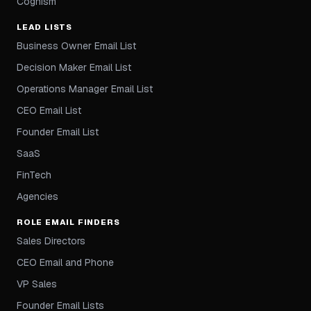
Cognism
LEAD LISTS
Business Owner Email List
Decision Maker Email List
Operations Manager Email List
CEO Email List
Founder Email List
SaaS
FinTech
Agencies
ROLE EMAIL FINDERS
Sales Directors
CEO Email and Phone
VP Sales
Founder Email Lists