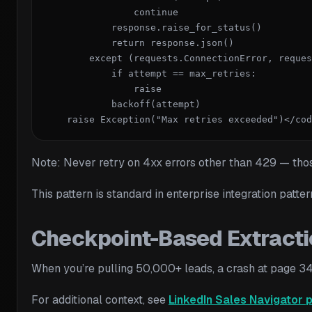
                continue

            response.raise_for_status()

            return response.json()

        except (requests.ConnectionError, reques
            if attempt == max_retries:

                raise

            backoff(attempt)

    raise Exception("Max retries exceeded")</cod
Note: Never retry on 4xx errors other than 429 — those 
This pattern is standard in enterprise integration patte
Checkpoint-Based Extracti
When you’re pulling 50,000+ leads, a crash at page 347
For additional context, see
LinkedIn Sales Navigator 