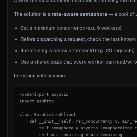
One of the most common mistakes is throwing too many
The solution is a
rate-aware semaphore
— a pool of 
Set a maximum concurrency (e.g., 5 workers).
Before dispatching a request, check the last known
If remaining is below a threshold (e.g., 20 requests),
Use a shared state that every worker can read/writ
In Python with asyncio:
<code>import asyncio

import aiohttp

class RateLimitedClient:

    def __init__(self, max_concurrency=5, min_re
        self.semaphore = asyncio.Semaphore(max_c
        self.min_remaining = min_remaining
