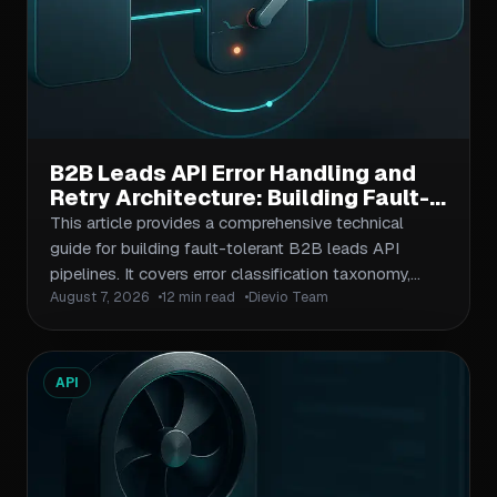
B2B Leads API Error Handling and
Retry Architecture: Building Fault-
Tolerant Pipelines
This article provides a comprehensive technical
guide for building fault-tolerant B2B leads API
pipelines. It covers error classification taxonomy,
August 7, 2026
12 min read
Dievio Team
retry strategy design with exponential backoff, circuit
breaker patterns to prevent cascade failures, timeout
configuration, and observability practices. The piece
targets B2B operators, agencies, and sales ops
API
teams building programmatic lead extraction
workflows, providing actionable patterns they can
implement immediately.