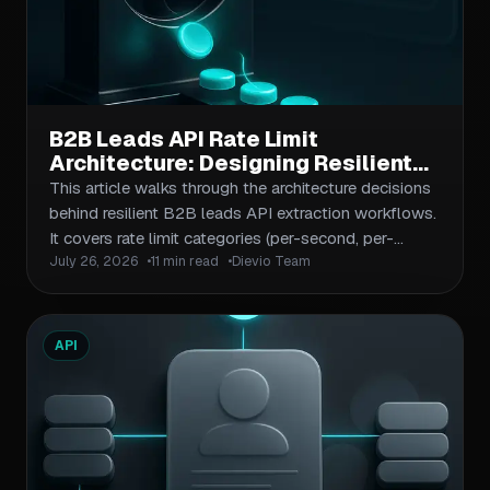
B2B Leads API Rate Limit
Architecture: Designing Resilient
Extraction Workflows for High-
This article walks through the architecture decisions
Volume Prospecting
behind resilient B2B leads API extraction workflows.
It covers rate limit categories (per-second, per-
July 26, 2026
11 min read
Dievio Team
minute, daily caps), the retry and backoff patterns
that keep pipelines running, queue-based request
management for burst handling, and the monitoring
hooks your ops team needs to catch throttling
API
events before they become outages. Includes a
reference architecture diagram, a comparison table of
throttling strategies, and a step-by-step workflow
checklist.