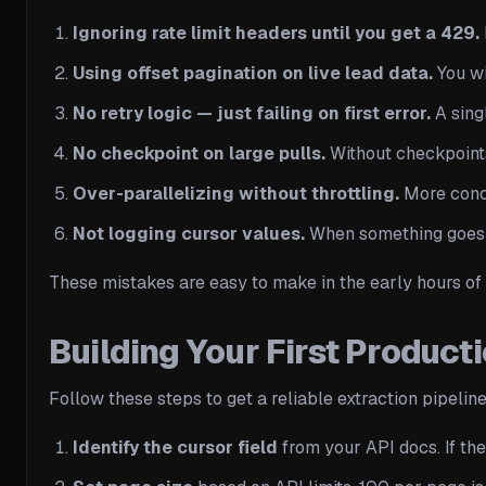
Ignoring rate limit headers until you get a 429.
Using offset pagination on live lead data.
You wi
No retry logic — just failing on first error.
A singl
No checkpoint on large pulls.
Without checkpoints,
Over-parallelizing without throttling.
More concu
Not logging cursor values.
When something goes w
These mistakes are easy to make in the early hours of 
Building Your First Produc
Follow these steps to get a reliable extraction pipelin
Identify the cursor field
from your API docs. If the