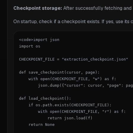
Checkpoint storage:
After successfully fetching and 
On startup, check if a checkpoint exists. If yes, use its 
<code>import json

import os

CHECKPOINT_FILE = "extraction_checkpoint.json"

def save_checkpoint(cursor, page):

    with open(CHECKPOINT_FILE, "w") as f:

        json.dump({"cursor": cursor, "page": pag
def load_checkpoint():

    if os.path.exists(CHECKPOINT_FILE):

        with open(CHECKPOINT_FILE, "r") as f:

            return json.load(f)

    return None
