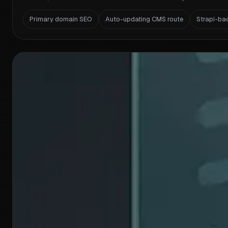
Primary domain SEO
Auto-updating CMS route
Strapi-ba