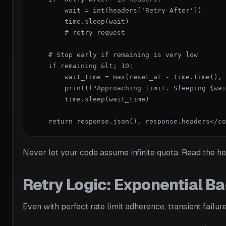
        wait = int(headers['Retry-After'])

        time.sleep(wait)

        # retry request

    # Stop early if remaining is very low

    if remaining &lt; 10:

        wait_time = max(reset_at - time.time(), 
        print(f"Approaching limit. Sleeping {wai
        time.sleep(wait_time)

    return response.json(), response.headers</co
Never let your code assume infinite quota. Read the hea
Retry Logic: Exponential Ba
Even with perfect rate limit adherence, transient fail