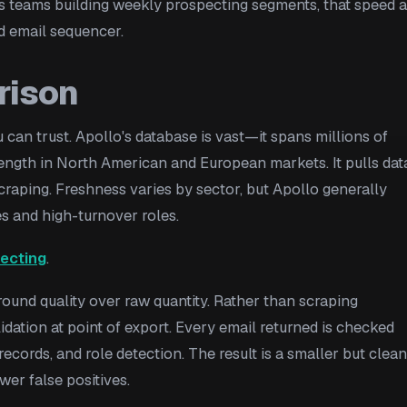
 ops teams building weekly prospecting segments, that speed 
d email sequencer.
rison
an trust. Apollo's database is vast—it spans millions of
rength in North American and European markets. It pulls dat
craping. Freshness varies by sector, but Apollo generally
s and high-turnover roles.
ecting
.
around quality over raw quantity. Rather than scraping
alidation at point of export. Every email returned is checked
records, and role detection. The result is a smaller but clea
er false positives.