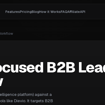
Features
Pricing
Blog
How it Works
FAQ
Affiliate
API
Workflow
Focused B2B Lea
w
telligence platform) against a
ls like Dievio. It targets B2B