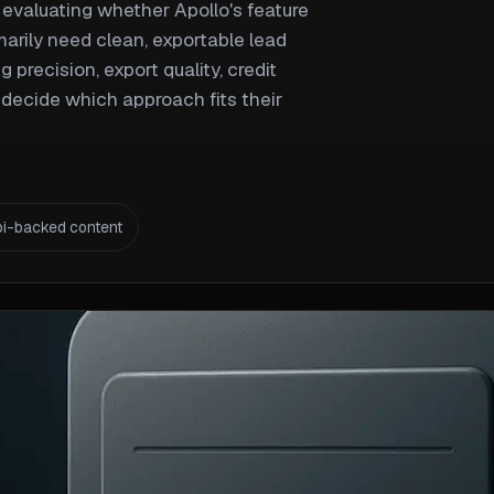
evaluating whether Apollo's feature
marily need clean, exportable lead
 precision, export quality, credit
decide which approach fits their
pi-backed content