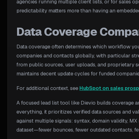
agencies running multiple client lists, or for sales
predictability matters more than having an embedde
Data Coverage Compa
Data coverage often determines which workflow you c
companies and contacts globally, with particular st
from public sources, user uploads, and proprietary s
maintains decent update cycles for funded companie
For additional context, see
HubSpot on sales prosp
A focused lead list tool like Dievio builds coverage 
everything, it prioritizes verified data sources and v
against multiple signals: syntax, domain validity, MX 
dataset—fewer bounces, fewer outdated contacts, few