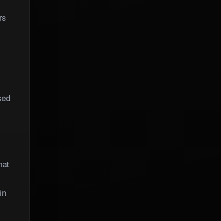
rs
sed
hat
in