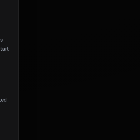
's
tart
ted