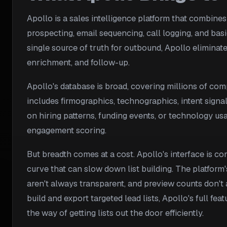
Apollo is a sales intelligence platform that combines
prospecting, email sequencing, call logging, and bas
single source of truth for outbound, Apollo eliminate
enrichment, and follow-up.
Apollo's database is broad, covering millions of comp
includes firmographics, technographics, intent sign
on hiring patterns, funding events, or technology usa
engagement scoring.
But breadth comes at a cost. Apollo's interface is co
curve that can slow down list building. The platform'
aren't always transparent, and preview counts don't 
build and export targeted lead lists, Apollo's full fe
the way of getting lists out the door efficiently.