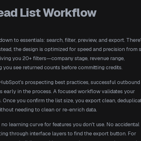
ead List Workflow
own to essentials: search, filter, preview, and export. There
stead, the design is optimized for speed and precision from s
giving you 20+ filters—company stage, revenue range,
ng you see returned counts before committing credits.
o HubSpot's prospecting best practices, successful outbound
s early in the process. A focused workflow validates your
Once you confirm the list size, you export clean, deduplica
thout needing to clean or re-enrich data.
 no learning curve for features you don't use. No accidental
ing through interface layers to find the export button. For