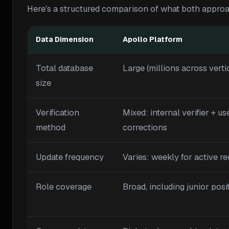
Here's a structured comparison of what both approa
Data Dimension
Apollo Platform
Total database
Large (millions across verti
size
Verification
Mixed: internal verifier + us
method
corrections
Update frequency
Varies: weekly for active r
Role coverage
Broad, including junior posi