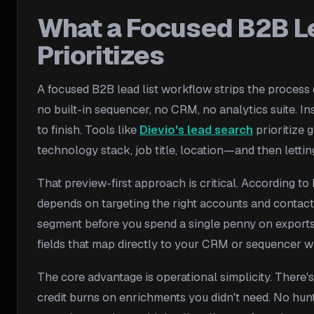
What a Focused B2B L
Prioritizes
A focused B2B lead list workflow strips the process d
no built-in sequencer, no CRM, no analytics suite. In
to finish. Tools like
Dievio's lead search
prioritize 
technology stack, job title, location—and then letti
That preview-first approach is critical. According t
depends on targeting the right accounts and contact
segment before you spend a single penny on exports. 
fields that map directly to your CRM or sequencer wi
The core advantage is operational simplicity. There's
credit burns on enrichments you didn't need. No hunt