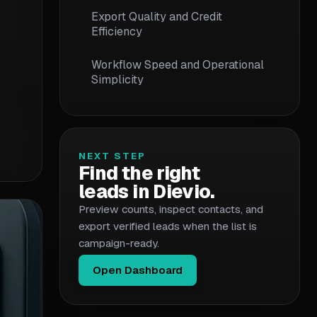
Export Quality and Credit
Efficiency
Workflow Speed and Operational
Simplicity
Decision Framework: Which
Workflow Fits Your Team
NEXT STEP
Migration Considerations
Find the right
leads in Dievio.
Conclusion and Next Steps
Preview counts, inspect contacts, and
export verified leads when the list is
campaign-ready.
Open Dashboard