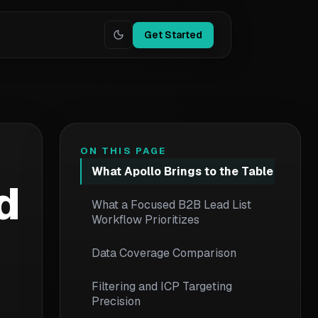
Get Started
ON THIS PAGE
What Apollo Brings to the Table
d
What a Focused B2B Lead List
Workflow Prioritizes
Data Coverage Comparison
Filtering and ICP Targeting
Precision