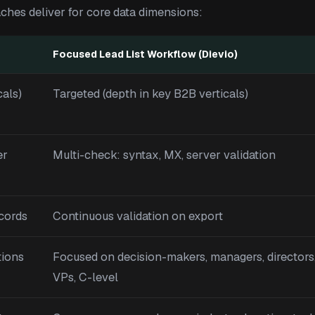
ches deliver for core data dimensions:
Focused Lead List Workflow (Dievio)
cals)
Targeted (depth in key B2B verticals)
er
Multi-check: syntax, MX, server validation
ecords
Continuous validation on export
tions
Focused on decision-makers, managers, directors
VPs, C-level