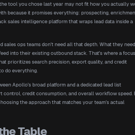
 the tool you chose last year may not fit how you actually 
with because it promises everything: prospecting, enrichmen
tack sales intelligence platform that wraps lead data inside a
d sales ops teams don't need all that depth. What they need
 feed into their existing outbound stack. That's where a focu
 prioritizes search precision, export quality, and credit
to do everything.
een Apollo's broad platform and a dedicated lead list
ort control, credit consumption, and overall workflow speed.
 choosing the approach that matches your team's actual
the Table