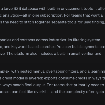
 a large B2B database with built-in engagement tools. It offe
ic analytics—all in one subscription. For teams that want a
s the need to stitch together separate tools for lead finding,
anies and contacts across industries. Its filtering system
als, and keyword-based searches. You can build segments ba
ge. The platform also includes a built-in email verifier and
mplex, with nested menus, overlapping filters, and a learning
s credit model is layered: exports consume credits in ways t
always match final output. For teams that primarily need to
ature set can feel like overkill—and the complexity often gets 