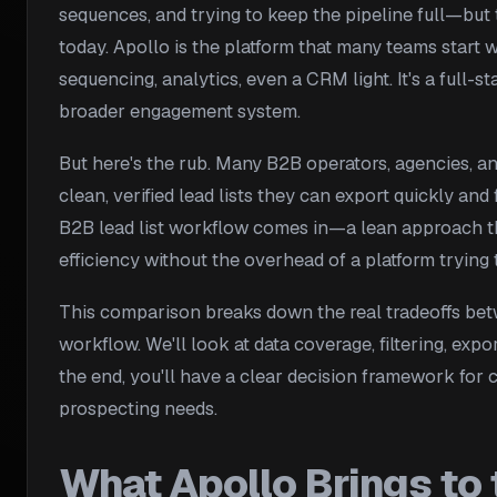
sequences, and trying to keep the pipeline full—but
today. Apollo is the platform that many teams start 
sequencing, analytics, even a CRM light. It's a full-s
broader engagement system.
But here's the rub. Many B2B operators, agencies, an
clean, verified lead lists they can export quickly and
B2B lead list workflow comes in—a lean approach that
efficiency without the overhead of a platform trying 
This comparison breaks down the real tradeoffs betw
workflow. We'll look at data coverage, filtering, exp
the end, you'll have a clear decision framework for
prospecting needs.
What Apollo Brings to 