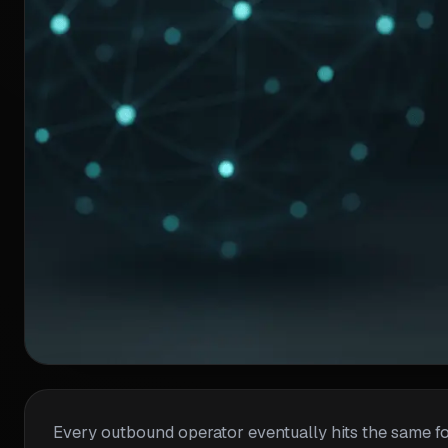
Every outbound operator eventually hits the same fork