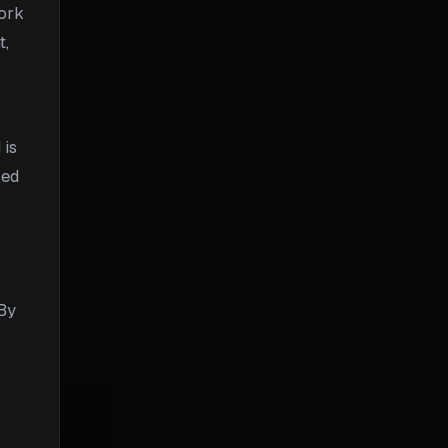
work
t,
 is
sed
 By