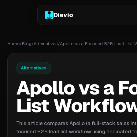
Dievio
Home
/
Blog
/
Alternatives
/
Apollo vs a Focused B2B Lead List 
Alternatives
Apollo vs a 
List Workflo
This article compares Apollo (a full-stack sales in
focused B2B lead list workflow using dedicated too