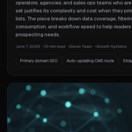
operators, agencies, and sales ops teams who are 
set justifies its complexity and cost when they pri
lists. The piece breaks down data coverage, filtering
consumption, and workflow speed to help readers 
prospecting needs.
June 7, 2026
10 min read
Dievio Team
Growth Systems
Primary domain SEO
Auto-updating CMS route
Stra