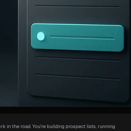
 in the road. You're building prospect lists, running