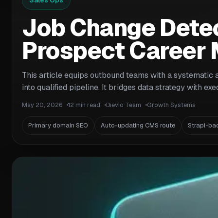
Sales Ops
Job Change Detec
Prospect Career 
This article equips outbound teams with a systematic 
into qualified pipeline. It bridges data strategy with e
May 20, 2026
12 min read
Dievio Team
Growth Systems
Primary domain SEO
Auto-updating CMS route
Strapi-ba