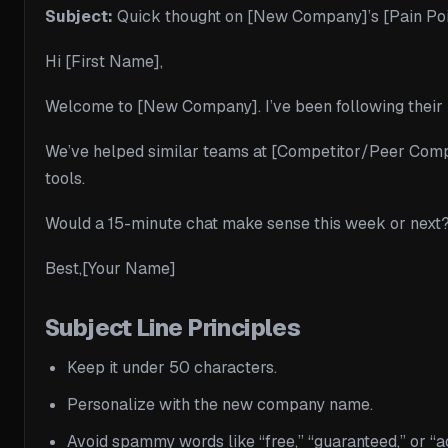
Subject:
Quick thought on [New Company]’s [Pain Poi
Hi [First Name],
Welcome to [New Company]. I’ve been following their r
We’ve helped similar teams at [Competitor/Peer Compan
tools.
Would a 15-minute chat make sense this week or next
Best,[Your Name]
Subject Line Principles
Keep it under 50 characters.
Personalize with the new company name.
Avoid spammy words like “free,” “guaranteed,” or “a