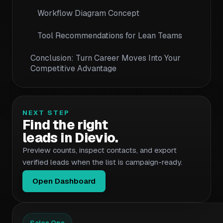
Workflow Diagram Concept
Tool Recommendations for Lean Teams
Conclusion: Turn Career Moves Into Your
Competitive Advantage
NEXT STEP
Find the right
leads in Dievio.
Preview counts, inspect contacts, and export
verified leads when the list is campaign-ready.
Open Dashboard