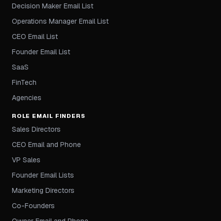
Decision Maker Email List
Operations Manager Email List
CEO Email List
Founder Email List
SaaS
FinTech
Agencies
ROLE EMAIL FINDERS
Sales Directors
CEO Email and Phone
VP Sales
Founder Email Lists
Marketing Directors
Co-Founders