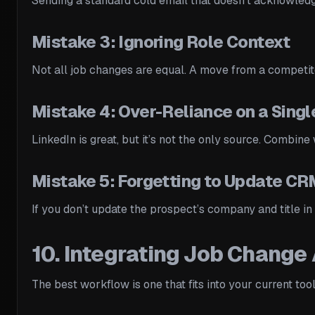
Sending a standard cold email that doesn’t acknowledg
Mistake 3: Ignoring Role Context
Not all job changes are equal. A move from a competitor
Mistake 4: Over-Reliance on a Singl
LinkedIn is great, but it’s not the only source. Combin
Mistake 5: Forgetting to Update C
If you don’t update the prospect’s company and title i
10. Integrating Job Change 
The best workflow is one that fits into your current too