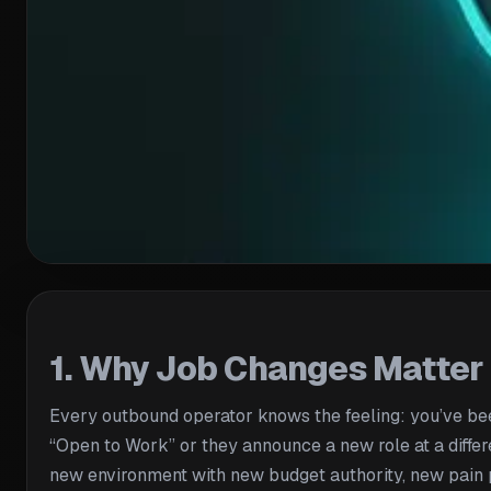
1. Why Job Changes Matter
Every outbound operator knows the feeling: you’ve been
“Open to Work” or they announce a new role at a differ
new environment with new budget authority, new pain po