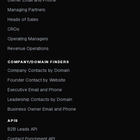
Owner Email and Phone
Managing Partners
Heads of Sales
CROs
Operating Managers
Revenue Operations
COMPANY/DOMAIN FINDERS
Company Contacts by Domain
Founder Contact by Website
Executive Email and Phone
Leadership Contacts by Domain
Business Owner Email and Phone
APIS
B2B Leads API
Contact Enrichment API