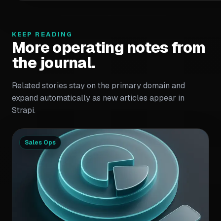
KEEP READING
More operating notes from
the journal.
Related stories stay on the primary domain and
expand automatically as new articles appear in
Strapi.
Sales Ops