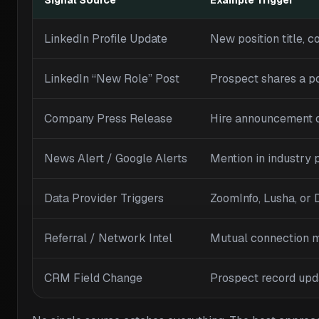
Signal Source
Example Trigger
LinkedIn Profile Update
New position title, c
LinkedIn “New Role” Post
Prospect shares a p
Company Press Release
Hire announcement
News Alert / Google Alerts
Mention in industry p
Data Provider Triggers
ZoomInfo, Lusha, or
Referral / Network Intel
Mutual connection 
CRM Field Change
Prospect record upd