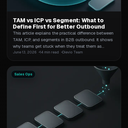
TAM vs ICP vs Segment: What to
Define First for Better Outbound
This article explains the practical difference between
TAM, ICP, and segments in B2B outbound. It shows
why teams get stuck when they treat them as
June 13, 2026
14 min read
Dievio Team
interchangeable, and gives a simple sequence: size
the market first, define fit second, then build
actionable segments for campaigns. The piece will
include a comparison table, a workflow for moving
Sales Ops
from broad market sizing to campaign-ready lists,
and a checklist for avoiding over-filtering and under-
sizing. It will help B2B operators, agencies, outbound
researchers, and sales ops teams make better list-
building and prioritization decisions.