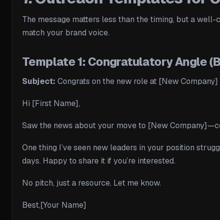
The message matters less than the timing, but a well-cr
match your brand voice.
Template 1: Congratulatory Angle (
Subject:
Congrats on the new role at [New Company]
Hi [First Name],
Saw the news about your move to [New Company]—congra
One thing I’ve seen new leaders in your position strugg
days. Happy to share it if you’re interested.
No pitch, just a resource. Let me know.
Best,[Your Name]