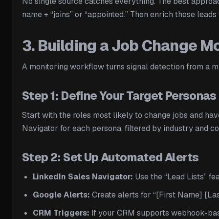
No single source catches everything. The best approac
name + “joins” or “appointed.” Then enrich those leads 
3. Building a Job Change M
A monitoring workflow turns signal detection from a m
Step 1: Define Your Target Personas
Start with the roles most likely to change jobs and ha
Navigator for each persona, filtered by industry and co
Step 2: Set Up Automated Alerts
LinkedIn Sales Navigator:
Use the “Lead Lists” fea
Google Alerts:
Create alerts for “[First Name] [La
CRM Triggers:
If your CRM supports webhook-based