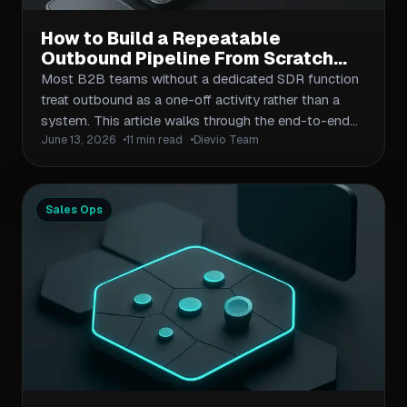
How to Build a Repeatable
Outbound Pipeline From Scratch
Without a Dedicated SDR Function
Most B2B teams without a dedicated SDR function
treat outbound as a one-off activity rather than a
system. This article walks through the end-to-end
June 13, 2026
11 min read
Dievio Team
process: defining your ICP, building campaign-ready
lead lists, designing multi-channel outreach
cadences, and establishing the metrics that keep the
pipeline healthy. Each section is designed for
Sales Ops
operators who need results without adding
headcount.