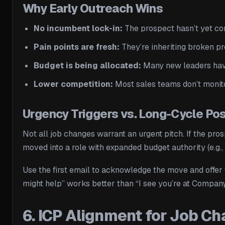
Why Early Outreach Wins
No incumbent lock-in:
The prospect hasn’t yet com
Pain points are fresh:
They’re inheriting broken pr
Budget is being allocated:
Many new leaders have
Lower competition:
Most sales teams don’t monitor
Urgency Triggers vs. Long-Cycle Pos
Not all job changes warrant an urgent pitch. If the pro
moved into a role with expanded budget authority (e.g.,
Use the first email to acknowledge the move and offer 
might help” works better than “I see you’re at Company
6. ICP Alignment for Job C