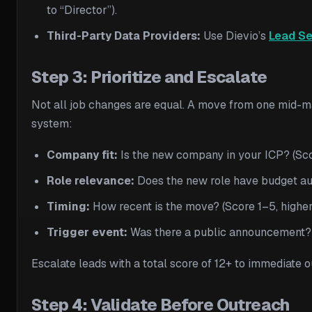
to “Director”).
Third-Party Data Providers:
Use Dievio’s
Lead Se
Step 3: Prioritize and Escalate
Not all job changes are equal. A move from one mid-ma
system:
Company fit:
Is the new company in your ICP? (Sco
Role relevance:
Does the new role have budget aut
Timing:
How recent is the move? (Score 1–5, higher
Trigger event:
Was there a public announcement?
Escalate leads with a total score of 12+ to immediate 
Step 4: Validate Before Outreach