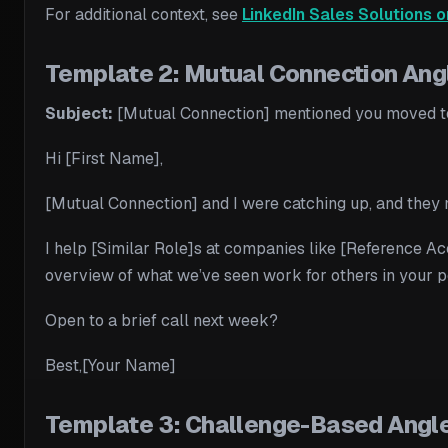
For additional context, see
LinkedIn Sales Solutions o
Template 2: Mutual Connection Angl
Subject:
[Mutual Connection] mentioned you moved 
Hi [First Name],
[Mutual Connection] and I were catching up, and they 
I help [Similar Role]s at companies like [Reference Acc
overview of what we’ve seen work for others in your po
Open to a brief call next week?
Best,[Your Name]
Template 3: Challenge-Based Angle