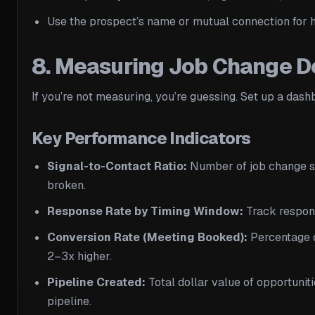
Use the prospect’s name or mutual connection for h
8. Measuring Job Change D
If you’re not measuring, you’re guessing. Set up a dash
Key Performance Indicators
Signal-to-Contact Ratio:
Number of job change sig
broken.
Response Rate by Timing Window:
Track respons
Conversion Rate (Meeting Booked):
Percentage o
2–3x higher.
Pipeline Created:
Total dollar value of opportunit
pipeline.