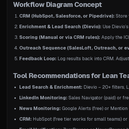
Workflow Diagram Concept
CRM (HubSpot, Salesforce, or Pipedrive):
Store 
Enrichment & Lead Search (Dievio):
Use Dievio’s 
Scoring (Manual or via CRM rules):
Apply the ICP
Outreach Sequence (SalesLoft, Outreach, or e
Feedback Loop:
Log results back into CRM. Adjust
Tool Recommendations for Lean T
Lead Search & Enrichment:
Dievio – 20+ filters,
LinkedIn Monitoring:
Sales Navigator (paid) or fre
News Monitoring:
Google Alerts (free) or Mention (
CRM:
HubSpot (free tier works for small teams) or 