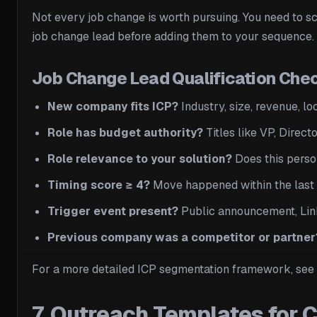
Not every job change is worth pursuing. You need to sco
job change lead before adding them to your sequence.
Job Change Lead Qualification Chec
New company fits ICP?
Industry, size, revenue, l
Role has budget authority?
Titles like VP, Direct
Role relevance to your solution?
Does this person
Timing score ≥ 4?
Move happened within the last 3
Trigger event present?
Public announcement, Link
Previous company was a competitor or partner
For a more detailed ICP segmentation framework, see
7. Outreach Templates for 