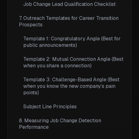
Job Change Lead Qualification Checklist
7. Outreach Templates for Career Transition
Prospects
Template 1: Congratulatory Angle (Best for
public announcements)
Template 2: Mutual Connection Angle (Best
when you share a connection)
Template 3: Challenge-Based Angle (Best
when you know the new company’s pain
points)
Subject Line Principles
8. Measuring Job Change Detection
Performance