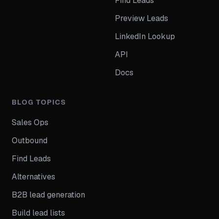
Find Leads
Preview Leads
LinkedIn Lookup
API
Docs
BLOG TOPICS
Sales Ops
Outbound
Find Leads
Alternatives
B2B lead generation
Build lead lists