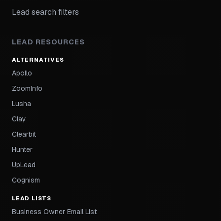
Lead search filters
LEAD RESOURCES
ALTERNATIVES
Apollo
ZoomInfo
Lusha
Clay
Clearbit
Hunter
UpLead
Cognism
LEAD LISTS
Business Owner Email List