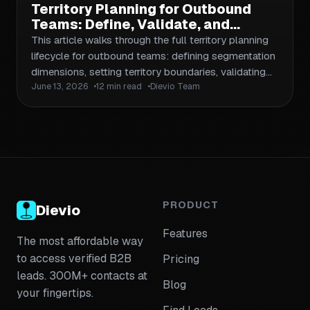
Territory Planning for Outbound
Teams: Define, Validate, and
Conquer Sales Territories Without
This article walks through the full territory planning
Wasting SDR Time
lifecycle for outbound teams: defining segmentation
dimensions, setting territory boundaries, validating
June 13, 2026
12 min read
Dievio Team
coverage, assigning accounts to SDRs, and iterating
as market data changes. It includes a practical
checklist, a workflow framework, and guidance on
aligning territory design with your ICP and pipeline
goals. Linked to relevant supporting articles on ICP
segmentation, list building, and data validation.
PRODUCT
Dievio
Features
The most affordable way
to access verified B2B
Pricing
leads. 300M+ contacts at
Blog
your fingertips.