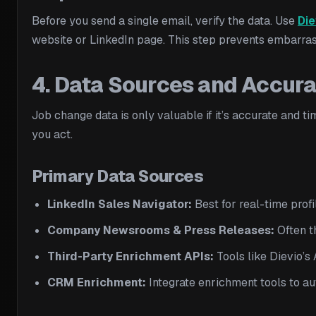
Before you send a single email, verify the data. Use
Die
website or LinkedIn page. This step prevents embarras
4. Data Sources and Accur
Job change data is only valuable if it’s accurate and t
you act.
Primary Data Sources
LinkedIn Sales Navigator:
Best for real-time profi
Company Newsrooms & Press Releases:
Often th
Third-Party Enrichment APIs:
Tools like Dievio’s
CRM Enrichment:
Integrate enrichment tools to a