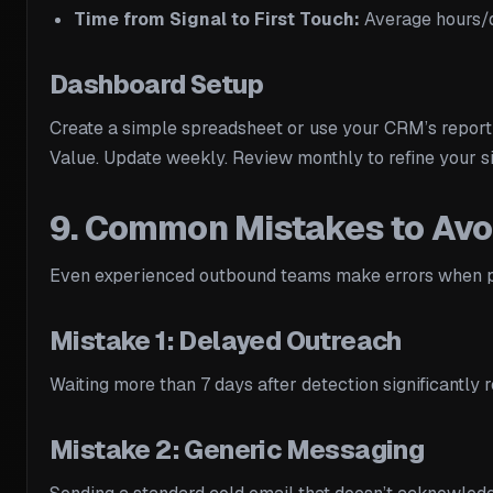
Time from Signal to First Touch:
Average hours/d
Dashboard Setup
Create a simple spreadsheet or use your CRM’s report
Value. Update weekly. Review monthly to refine your si
9. Common Mistakes to Avo
Even experienced outbound teams make errors when pr
Mistake 1: Delayed Outreach
Waiting more than 7 days after detection significantl
Mistake 2: Generic Messaging