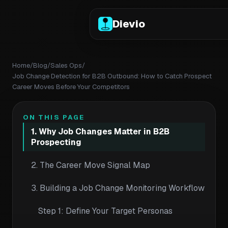
Dievio
Home
/
Blog
/
Sales Ops
/
Job Change Detection for B2B Outbound: How to Catch Prospect
Career Moves Before Your Competitors
ON THIS PAGE
1. Why Job Changes Matter in B2B
Prospecting
2. The Career Move Signal Map
3. Building a Job Change Monitoring Workflow
Step 1: Define Your Target Personas