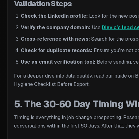
Validation Steps
Check the LinkedIn profile:
Look for the new positi
Verify the company domain:
Use
Dievio’s lead s
Cross-reference with news:
Search for the prosp
Check for duplicate records:
Ensure you’re not c
Use an email verification tool:
Before sending, ve
For a deeper dive into data quality, read our guide on
Hygiene Checklist Before Export.
5. The 30-60 Day Timing W
Timing is everything in job change prospecting. Rese
conversations within the first 60 days. After that, they