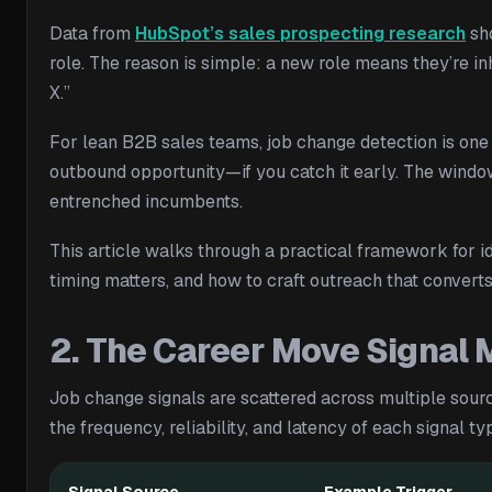
Data from
HubSpot’s sales prospecting research
sho
role. The reason is simple: a new role means they’re in
X.”
For lean B2B sales teams, job change detection is one o
outbound opportunity—if you catch it early. The windo
entrenched incumbents.
This article walks through a practical framework for id
timing matters, and how to craft outreach that convert
2. The Career Move Signal
Job change signals are scattered across multiple sour
the frequency, reliability, and latency of each signal