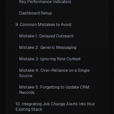
Key Performance Indicators
Dashboard Setup
9. Common Mistakes to Avoid
Mistake 1: Delayed Outreach
Mistake 2: Generic Messaging
Mistake 3: Ignoring Role Context
Mistake 4: Over-Reliance on a Single
Source
Mistake 5: Forgetting to Update CRM
Records
10. Integrating Job Change Alerts Into Your
Existing Stack