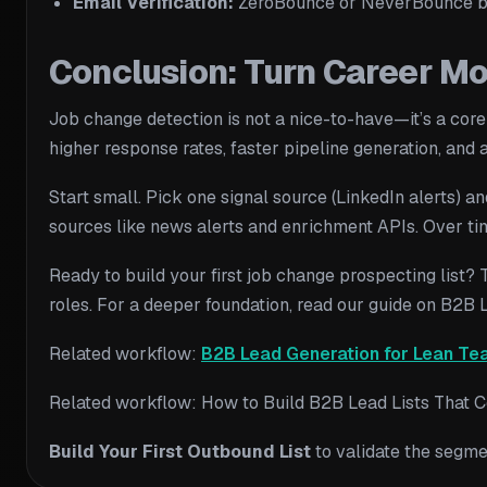
Email Verification:
ZeroBounce or NeverBounce be
Conclusion: Turn Career M
Job change detection is not a nice-to-have—it’s a core
higher response rates, faster pipeline generation, and 
Start small. Pick one signal source (LinkedIn alerts) a
sources like news alerts and enrichment APIs. Over ti
Ready to build your first job change prospecting list? 
roles. For a deeper foundation, read our guide on B2B
Related workflow:
B2B Lead Generation for Lean Te
Related workflow: How to Build B2B Lead Lists That Co
Build Your First Outbound List
to validate the segme