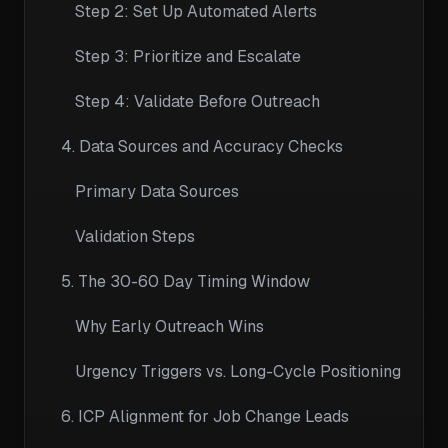
Step 2: Set Up Automated Alerts
Step 3: Prioritize and Escalate
Step 4: Validate Before Outreach
4. Data Sources and Accuracy Checks
Primary Data Sources
Validation Steps
5. The 30-60 Day Timing Window
Why Early Outreach Wins
Urgency Triggers vs. Long-Cycle Positioning
6. ICP Alignment for Job Change Leads